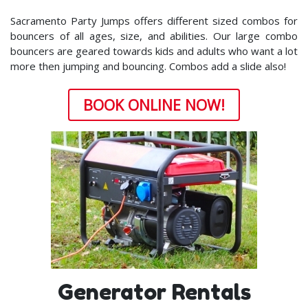
Sacramento Party Jumps offers different sized combos for
bouncers of all ages, size, and abilities. Our large combo
bouncers are geared towards kids and adults who want a lot
more then jumping and bouncing. Combos add a slide also!
BOOK ONLINE NOW!
Generator Rentals