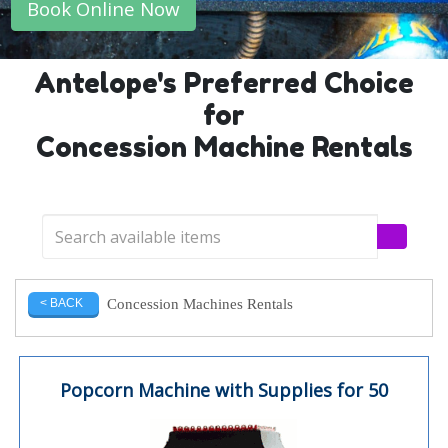
Book Online Now
Antelope's Preferred Choice
for
Concession Machine Rentals
Concession Machines Rentals
< BACK
Popcorn Machine with Supplies for 50