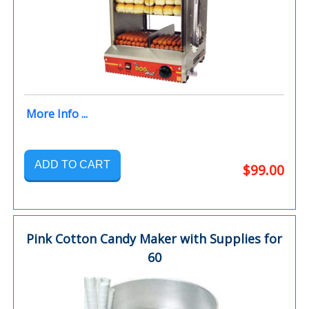
More Info ...
ADD TO CART
$99.00
Pink Cotton Candy Maker with Supplies for
60