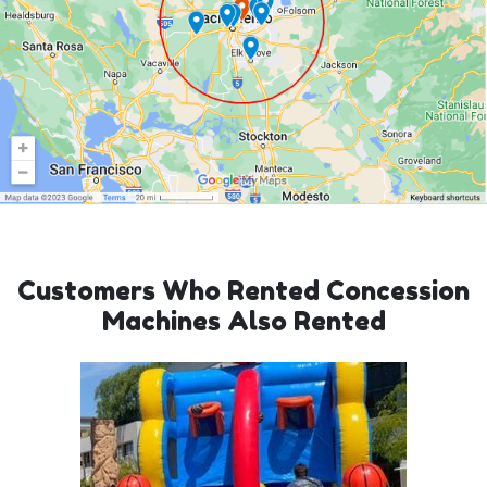
Customers Who Rented Concession
Machines Also Rented