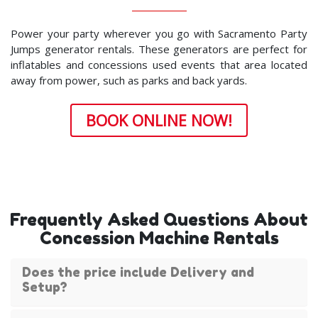
Power your party wherever you go with Sacramento Party
Jumps generator rentals. These generators are perfect for
inflatables and concessions used events that area located
away from power, such as parks and back yards.
BOOK ONLINE NOW!
Frequently Asked Questions About
Concession Machine Rentals
Does the price include Delivery and
Setup?