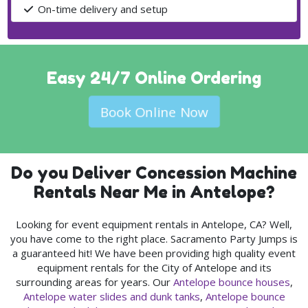
On-time delivery and setup
Easy 24/7 Online Ordering
Book Online Now
Do you Deliver Concession Machine
Rentals Near Me in Antelope?
Looking for event equipment rentals in Antelope, CA? Well,
you have come to the right place. Sacramento Party Jumps is
a guaranteed hit! We have been providing high quality event
equipment rentals for the City of Antelope and its
surrounding areas for years. Our
Antelope bounce houses
,
Antelope water slides and dunk tanks
,
Antelope bounce