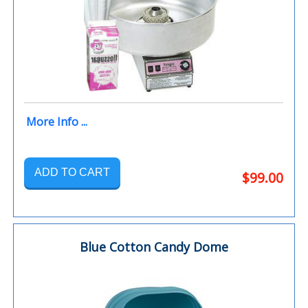
More Info ...
ADD TO CART
$99.00
Blue Cotton Candy Dome