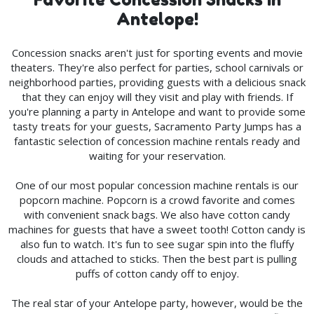
Antelope!
Concession snacks aren't just for sporting events and movie
theaters. They're also perfect for parties, school carnivals or
neighborhood parties, providing guests with a delicious snack
that they can enjoy will they visit and play with friends. If
you're planning a party in Antelope and want to provide some
tasty treats for your guests, Sacramento Party Jumps has a
fantastic selection of concession machine rentals ready and
waiting for your reservation.
One of our most popular concession machine rentals is our
popcorn machine. Popcorn is a crowd favorite and comes
with convenient snack bags. We also have cotton candy
machines for guests that have a sweet tooth! Cotton candy is
also fun to watch. It's fun to see sugar spin into the fluffy
clouds and attached to sticks. Then the best part is pulling
puffs of cotton candy off to enjoy.
The real star of your Antelope party, however, would be the