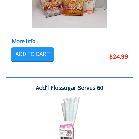
More Info ...
ADD TO CART
$24.99
Add'l Flossugar Serves 60