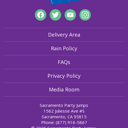
Delivery Area
Rain Policy
FAQs
Privacy Policy
Media Room
Sacramento Party Jumps
1562 Juliesse Ave #S
Sacramento, CA 95815
Phone: (877) 916-5867
© 2026 Sacramento Party Jumps