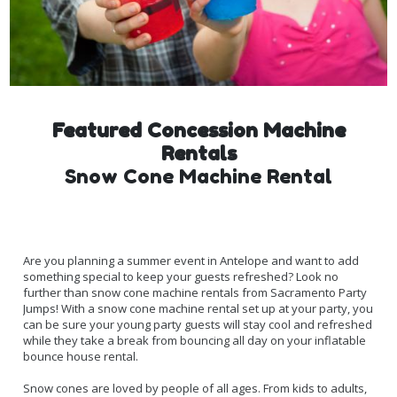
Featured Concession Machine
Rentals
Snow Cone Machine Rental
Are you planning a summer event in Antelope and want to add
something special to keep your guests refreshed? Look no
further than snow cone machine rentals from Sacramento Party
Jumps! With a snow cone machine rental set up at your party, you
can be sure your young party guests will stay cool and refreshed
while they take a break from bouncing all day on your inflatable
bounce house rental.
Snow cones are loved by people of all ages. From kids to adults,