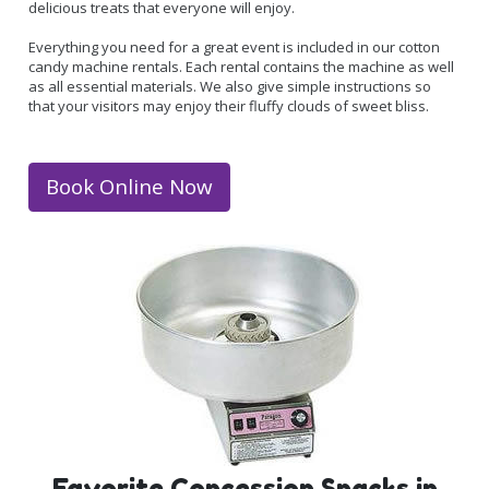
delicious treats that everyone will enjoy.
Everything you need for a great event is included in our cotton
candy machine rentals. Each rental contains the machine as well
as all essential materials. We also give simple instructions so
that your visitors may enjoy their fluffy clouds of sweet bliss.
Book Online Now
Favorite Concession Snacks in