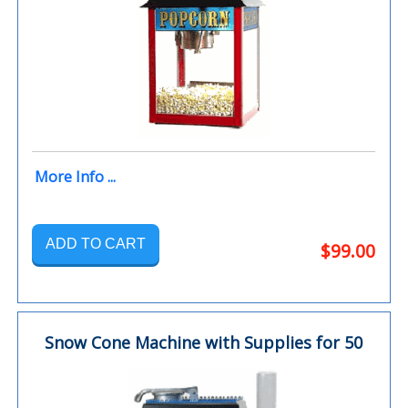
More Info ...
ADD TO CART
$99.00
Snow Cone Machine with Supplies for 50