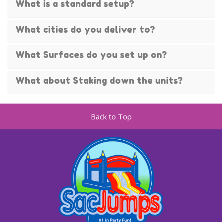
What is a standard setup?
What cities do you deliver to?
What Surfaces do you set up on?
What about Staking down the units?
Back to Top