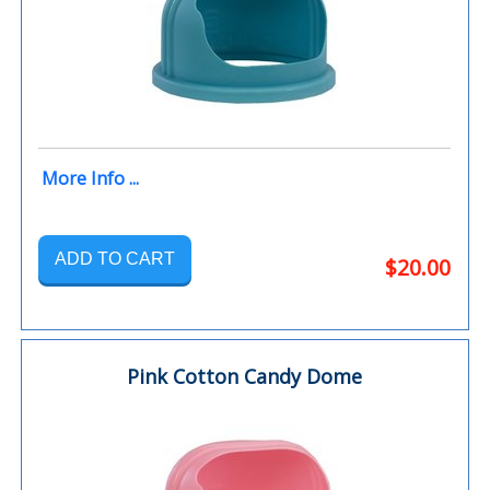
More Info ...
ADD TO CART
$20.00
Pink Cotton Candy Dome