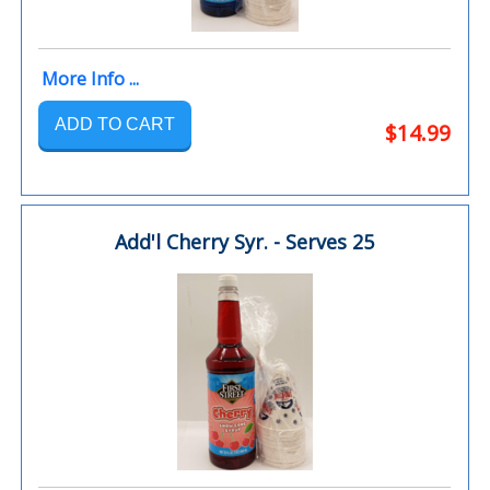
More Info ...
ADD TO CART
$14.99
Add'l Cherry Syr. - Serves 25