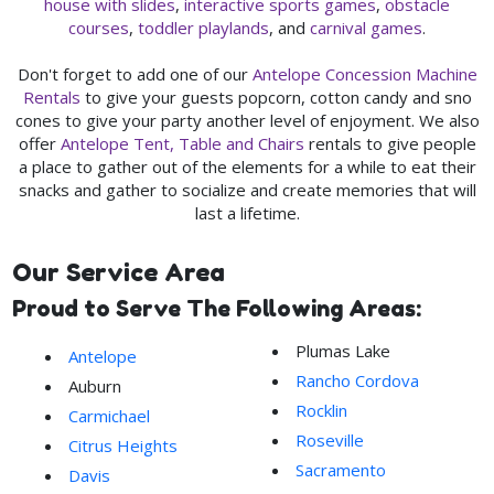
house with slides
,
interactive sports games
,
obstacle
courses
,
toddler playlands
, and
carnival games
.
Don't forget to add one of our
Antelope Concession Machine
Rentals
to give your guests popcorn, cotton candy and sno
cones to give your party another level of enjoyment. We also
offer
Antelope Tent, Table and Chairs
rentals to give people
a place to gather out of the elements for a while to eat their
snacks and gather to socialize and create memories that will
last a lifetime.
Our Service Area
Proud to Serve The Following Areas:
Plumas Lake
Antelope
Rancho Cordova
Auburn
Rocklin
Carmichael
Roseville
Citrus Heights
Sacramento
Davis