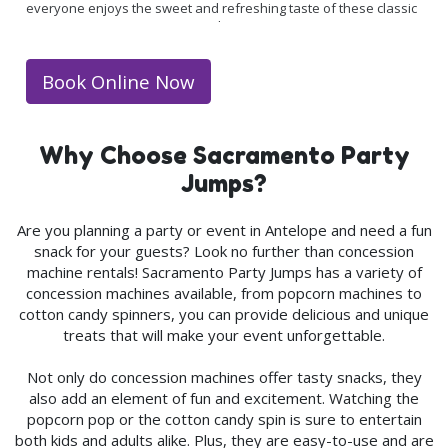
everyone enjoys the sweet and refreshing taste of these classic
treats. Having a snow cone machine at your event is an
affordable way to add some extra fun to your party without
breaking the bank. Your initial rental package comes with enough
Book Online Now
supplies for up to 50 cones, but you may want to add extra
supplies just in case!
Why Choose Sacramento Party
Jumps?
Are you planning a party or event in
Antelope
and need a fun
snack for your guests? Look no further than concession
machine rentals! Sacramento Party Jumps has a variety of
concession machines available, from popcorn machines to
cotton candy spinners, you can provide delicious and unique
treats that will make your event unforgettable.
Not only do concession machines offer tasty snacks, they
also add an element of fun and excitement. Watching the
popcorn pop or the cotton candy spin is sure to entertain
both kids and adults alike. Plus, they are easy-to-use and are