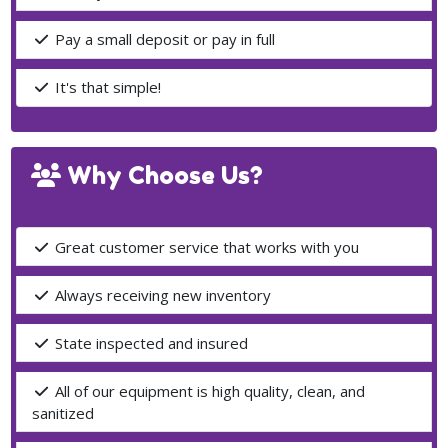
Pay a small deposit or pay in full
It's that simple!
Why Choose Us?
Great customer service that works with you
Always receiving new inventory
State inspected and insured
All of our equipment is high quality, clean, and
sanitized