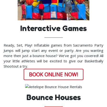
Interactive Games
Ready, Set, Play! Inflatable games from Sacramento Party
Jumps will jump start any event or party. Are you wanting
more then just a bounce house? We've got you covered! All
your little athletes will be excited to give our Basketbally
Shootout a try.
BOOK ONLINE NOW!
Bounce Houses