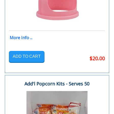
More Info ...
ADD TO CART
$20.00
Add'l Popcorn Kits - Serves 50