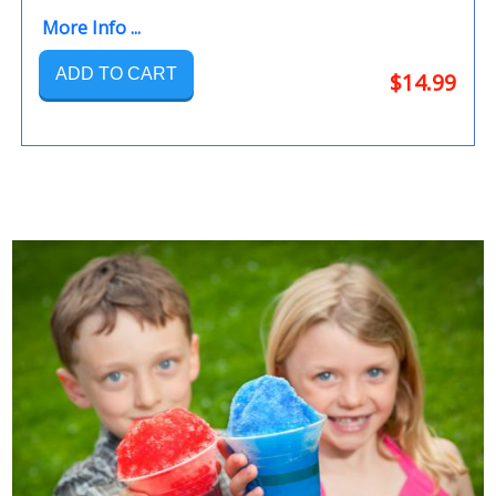
More Info ...
ADD TO CART
$14.99