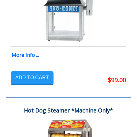
More Info ...
ADD TO CART
$99.00
Hot Dog Steamer *Machine Only*