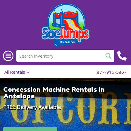
All Rentals
877-916-5867
Concession Machine Rentals in
Antelope
FREE Delivery Available