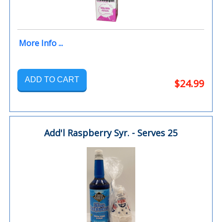
More Info ...
ADD TO CART
$24.99
Add'l Raspberry Syr. - Serves 25