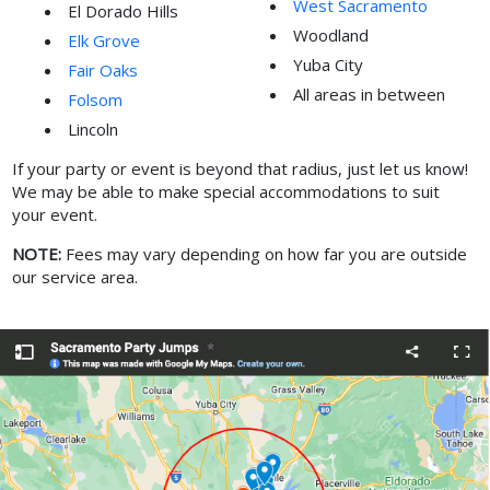
West Sacramento
El Dorado Hills
Woodland
Elk Grove
Yuba City
Fair Oaks
All areas in between
Folsom
Lincoln
If your party or event is beyond that radius, just let us know!
We may be able to make special accommodations to suit
your event.
NOTE:
Fees may vary depending on how far you are outside
our service area.