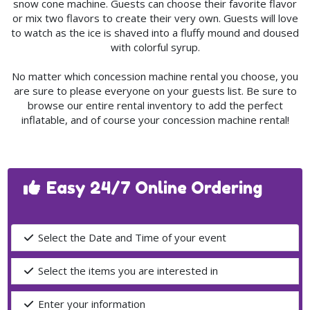
snow cone machine. Guests can choose their favorite flavor
or mix two flavors to create their very own. Guests will love
to watch as the ice is shaved into a fluffy mound and doused
with colorful syrup.
No matter which concession machine rental you choose, you
are sure to please everyone on your guests list. Be sure to
browse our entire rental inventory to add the perfect
inflatable, and of course your concession machine rental!
Easy 24/7 Online Ordering
Select the Date and Time of your event
Select the items you are interested in
Enter your information