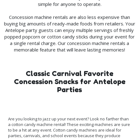
simple for anyone to operate.
Concession machine rentals are also less expensive than
buying big amounts of ready-made foods from retailers. Your
Antelope party guests can enjoy multiple servings of freshly
popped popcorn or cotton candy sticks during your event for
a single rental charge. Our concession machine rentals a
memorable feature that will leave lasting memories!
Classic Carnival Favorite
Concession Snacks for Antelope
Parties
Are you looking to jazz up your next event? Look no farther than
a cotton candy machine rental! These exciting machines are sure
to be a hit at any event. Cotton candy machines are ideal for
parties, carnivals, and school events because they produce