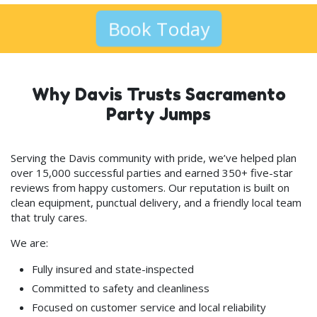
Book Today
Why Davis Trusts Sacramento
Party Jumps
Serving the Davis community with pride, we’ve helped plan
over 15,000 successful parties and earned 350+ five-star
reviews from happy customers. Our reputation is built on
clean equipment, punctual delivery, and a friendly local team
that truly cares.
We are:
Fully insured and state-inspected
Committed to safety and cleanliness
Focused on customer service and local reliability