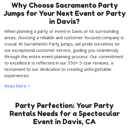
Why Choose Sacramento Party
Jumps for Your Next Event or Party
in Davis?
When planning a party or event in Davis or its surrounding
areas, choosing a reliable and customer-focused company is
crucial. At Sacramento Party Jumps, we pride ourselves on
our exceptional customer service, guiding you seamlessly
through the entire event planning process. Our commitment
to excellence is reflected in our 350+ 5-star reviews, a
testament to our dedication to creating unforgettable
experiences.
Read More >
Safety and Quality: Our Top
Priorities
Party Perfection: Your Party
We continuously update our party rentals inventory with
new, state-inspected items each year, ensuring that you
Rentals Needs for a Spectacular
and your loved ones enjoy the latest and safest party
Event in Davis, CA
equipment. Quality is at the heart of what we do; every item