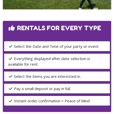
RENTALS FOR EVERY TYPE
Select the Date and Time of your party or event.
Everything displayed after date selection is
available for rent.
Select the items you are interested in.
Pay a small deposit or pay in full.
Instant order confirmation = Peace of Mind.