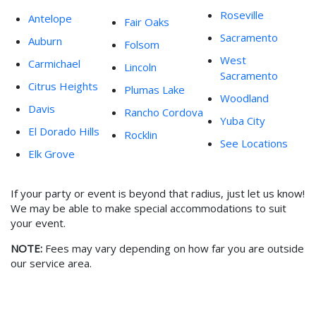
Roseville
Antelope
Fair Oaks
Sacramento
Auburn
Folsom
West
Carmichael
Lincoln
Sacramento
Citrus Heights
Plumas Lake
Woodland
Davis
Rancho Cordova
Yuba City
El Dorado Hills
Rocklin
See Locations
Elk Grove
If your party or event is beyond that radius, just let us know!
We may be able to make special accommodations to suit
your event.
NOTE:
Fees may vary depending on how far you are outside
our service area.