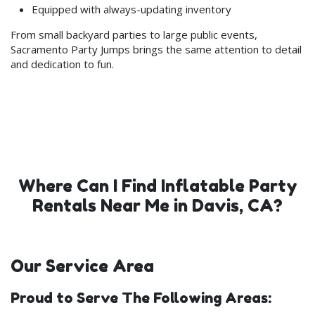
Equipped with always-updating inventory
From small backyard parties to large public events,
Sacramento Party Jumps brings the same attention to detail
and dedication to fun.
Where Can I Find Inflatable Party
Rentals Near Me in Davis, CA?
Our Service Area
Proud to Serve The Following Areas: