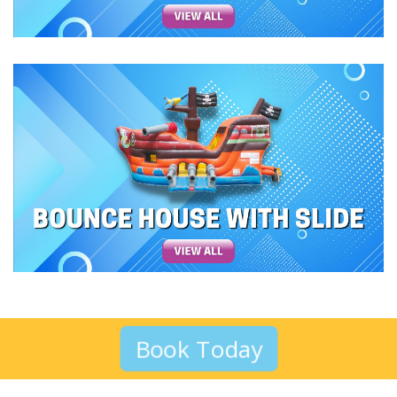
Book Today