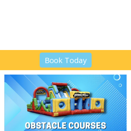
Book Today