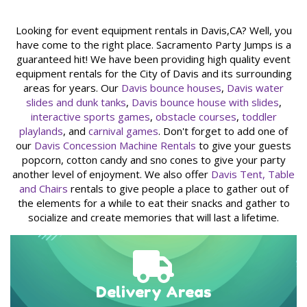
in our inventory features the latest safety enhancements.
After each rental, we meticulously clean and sanitize all party
Looking for event equipment rentals in Davis,CA? Well, you
rental equipment, guaranteeing that the next customer
have come to the right place. Sacramento Party Jumps is a
receives items in pristine and safe condition. Choosing
guaranteed hit! We have been providing high quality event
Sacramento Prty Jumps for your event equipment needs is a
equipment rentals for the City of Davis and its surrounding
decision you can make with confidence.
areas for years. Our
Davis bounce houses
,
Davis water
slides and dunk tanks
,
Davis bounce house with slides
,
The Sacramento Party Jumps
interactive sports games
,
obstacle courses
,
toddler
Experience: Fun, Easy, and Hassle-
playlands
, and
carnival games
. Don't forget to add one of
Free
our
Davis Concession Machine Rentals
to give your guests
popcorn, cotton candy and sno cones to give your party
Our extensive selection of inflatable party rentals caters to
another level of enjoyment. We also offer
Davis Tent, Table
every need and preference. From classic
bounce houses
and
and Chairs
rentals to give people a place to gather out of
combo bouncers with slides
to exhilarating
water slides,
the elements for a while to eat their snacks and gather to
dunk tanks, slip and slides
,
interactive games
, and
carnival
socialize and create memories that will last a lifetime.
games
– we have it all. Plus, we provide
tables and chairs
to
complete your party setup. Our friendly staff takes the
stress out of party planning; we deliver, set up, and post-
event, we take care of the dismantling and cleaning,
ensuring a hassle-free experience for you.
Delivery Areas