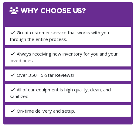
WHY CHOOSE US?
Great customer service that works with you
through the entire process.
Always receiving new inventory for you and your
loved ones.
Over 350+ 5-Star Reviews!
All of our equipment is high quality, clean, and
sanitized.
On-time delivery and setup.