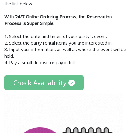
the link below.
With 24/7 Online Ordering Process, the Reservation
Process is Super Simple:
1. Select the date and times of your party's event.
2. Select the party rental items you are interested in.
3. Input your information, as well as where the event will be
held.
4. Pay a small deposit or pay in full.
Check Availability