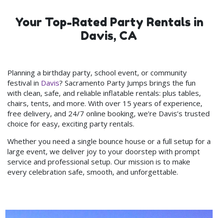
Your Top-Rated Party Rentals in
Davis, CA
Planning a birthday party, school event, or community
festival in
Davis
? Sacramento Party Jumps brings the fun
with clean, safe, and reliable inflatable rentals: plus tables,
chairs, tents, and more. With over 15 years of experience,
free delivery, and 24/7 online booking, we’re Davis’s trusted
choice for easy, exciting party rentals.
Whether you need a single bounce house or a full setup for a
large event, we deliver joy to your doorstep with prompt
service and professional setup. Our mission is to make
every celebration safe, smooth, and unforgettable.