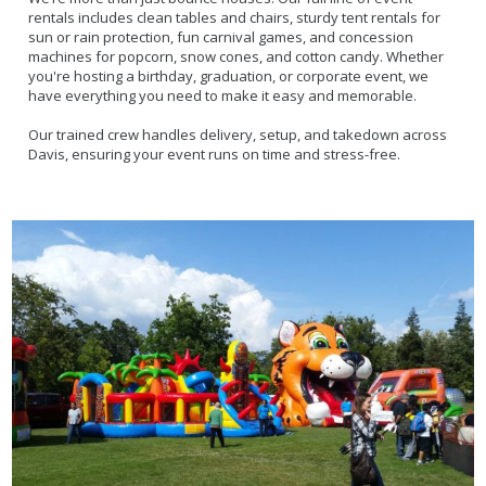
rentals includes clean tables and chairs, sturdy tent rentals for
sun or rain protection, fun carnival games, and concession
machines for popcorn, snow cones, and cotton candy. Whether
you're hosting a birthday, graduation, or corporate event, we
have everything you need to make it easy and memorable.
Our trained crew handles delivery, setup, and takedown across
Davis, ensuring your event runs on time and stress-free.