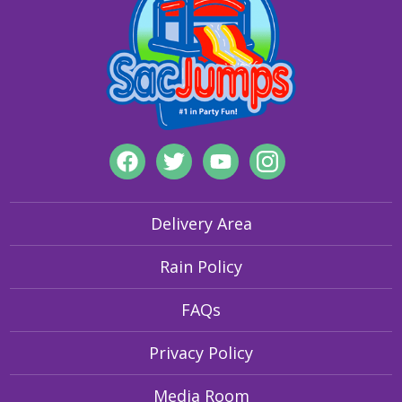
visibility features to secure grounding of inflatables, our
products are designed for safety and fun.
Delivery Area
Rain Policy
FAQs
Privacy Policy
Media Room