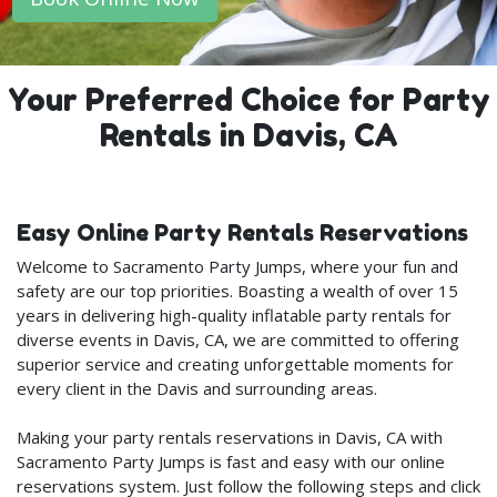
Your Preferred Choice for Party
Rentals in Davis, CA
Easy Online Party Rentals Reservations
Welcome to Sacramento Party Jumps, where your fun and
safety are our top priorities. Boasting a wealth of over 15
years in delivering high-quality inflatable party rentals for
diverse events in Davis, CA, we are committed to offering
superior service and creating unforgettable moments for
every client in the Davis and surrounding areas.
Making your party rentals reservations in Davis, CA with
Sacramento Party Jumps is fast and easy with our online
reservations system. Just follow the following steps and click