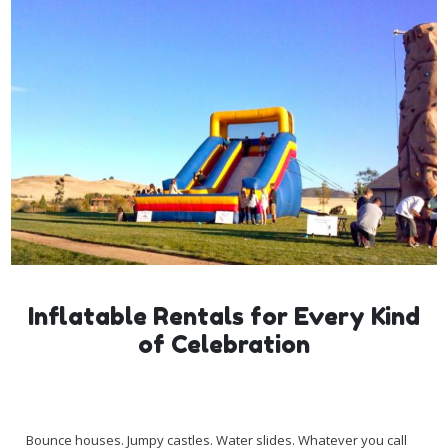
Inflatable Rentals for Every Kind
of Celebration
Bounce houses. Jumpy castles. Water slides. Whatever you call