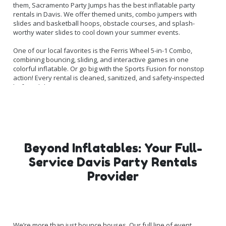
them, Sacramento Party Jumps has the best inflatable party
rentals in Davis. We offer themed units, combo jumpers with
slides and basketball hoops, obstacle courses, and splash-
worthy water slides to cool down your summer events.
One of our local favorites is the Ferris Wheel 5-in-1 Combo,
combining bouncing, sliding, and interactive games in one
colorful inflatable. Or go big with the Sports Fusion for nonstop
action! Every rental is cleaned, sanitized, and safety-inspected
before delivery.
Beyond Inflatables: Your Full-
Service Davis Party Rentals
Provider
We’re more than just bounce houses. Our full line of event