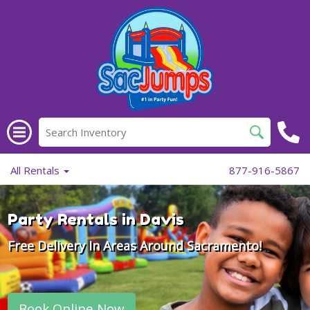
All Rentals
877-916-5867
Party Rentals in Davis
Free Delivery In Areas Around Sacramento!
Book Online Now