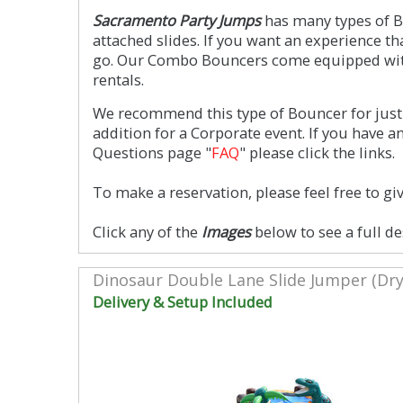
Sacramento Party Jumps
has many types of Bo
attached slides. If you want an experience t
go. Our Combo Bouncers come equipped with 
rentals.
We recommend this type of Bouncer for just 
addition for a Corporate event. If you have 
Questions page "
FAQ
" please click the links.
To make a reservation, please feel free to giv
Click any of the
Images
below to see a full de
Dinosaur Double Lane Slide Jumper (Dry
Delivery & Setup Included