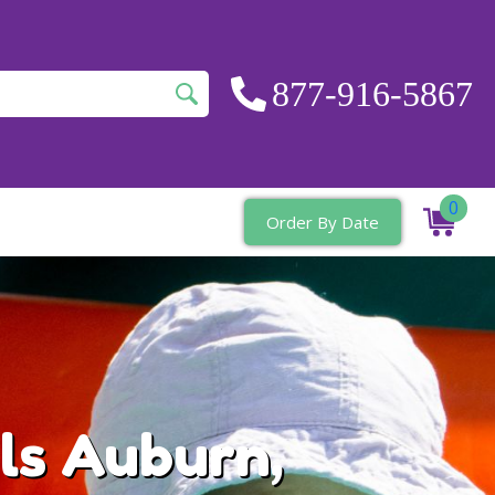
877-916-5867
0
Order By Date
ls Auburn,