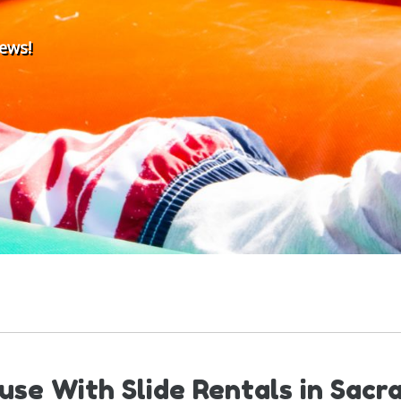
iews!
se With Slide Rentals in Sac