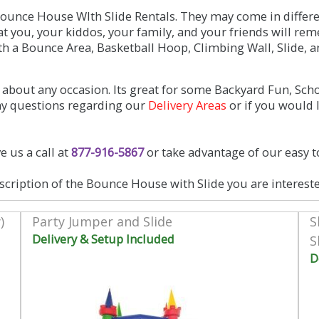
unce House WIth Slide Rentals. They may come in differen
hat you, your kiddos, your family, and your friends will r
a Bounce Area, Basketball Hoop, Climbing Wall, Slide, a
about any occasion. Its great for some Backyard Fun, Sch
any questions regarding our
Delivery Areas
or if you would 
e us a call at
877-916-5867
or take advantage of our easy t
scription of the Bounce House with Slide you are intereste
)
Party Jumper and Slide
S
Delivery & Setup Included
S
D