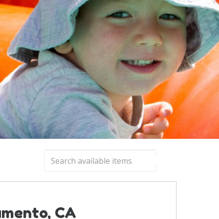
ramento, CA