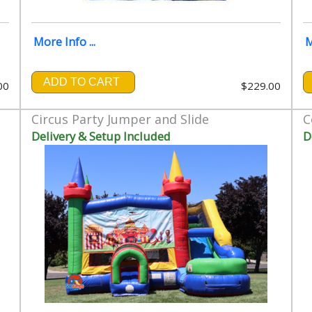
More Info ...
M
ADD TO CART
00
$229.00
Circus Party Jumper and Slide
C
Delivery & Setup Included
D