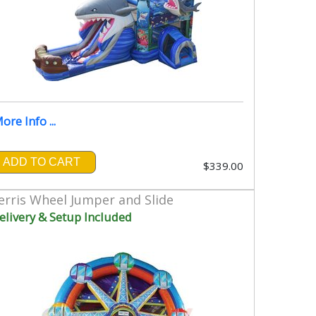
ore Info ...
ADD TO CART
$339.00
erris Wheel Jumper and Slide
elivery & Setup Included