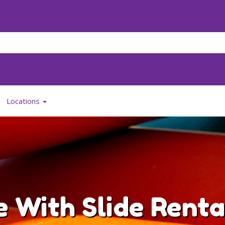
Locations
 With Slide Renta