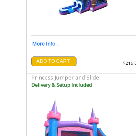
More Info ...
ADD TO CART
$219.
Princess Jumper and Slide
Delivery & Setup Included