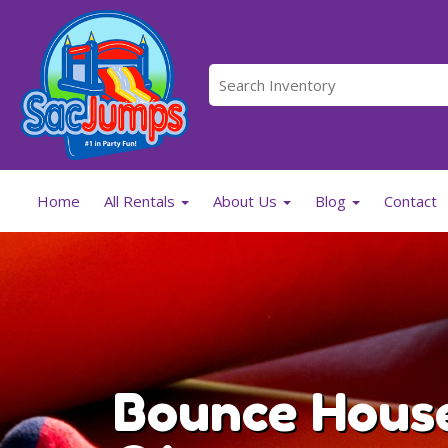
Home
All Rentals
About Us
Blog
Contact
Bounce House