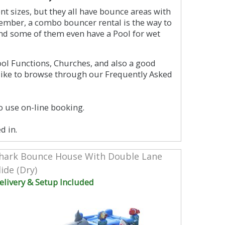
t sizes, but they all have bounce areas with
emember, a combo bouncer rental is the way to
nd some of them even have a Pool for wet
ool Functions, Churches, and also a good
like to browse through our Frequently Asked
o use on-line booking.
d in.
hark Bounce House With Double Lane
lide (Dry)
elivery & Setup Included