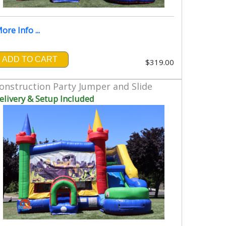
ore Info ...
ADD TO CART
$319.00
onstruction Party Jumper and Slide
elivery & Setup Included