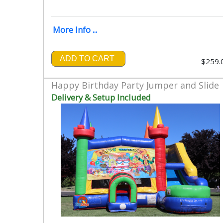
More Info ...
ADD TO CART
$259.
Happy Birthday Party Jumper and Slide
Delivery & Setup Included