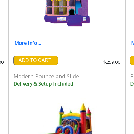
More Info ...
M
ADD TO CART
00
$259.00
Modern Bounce and Slide
B
Delivery & Setup Included
D