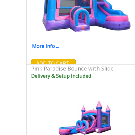
More Info ...
ADD TO CART
$299.
Pink Paradise Bounce with Slide
Delivery & Setup Included