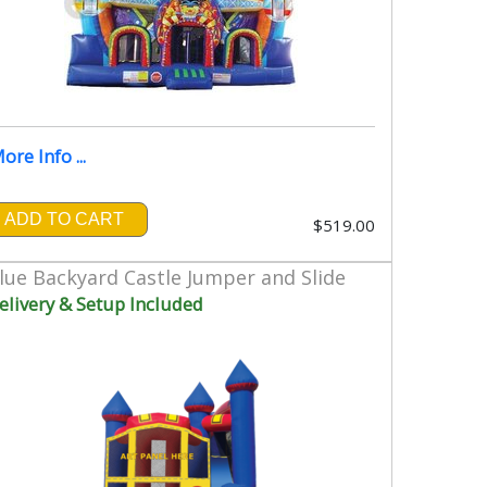
ore Info ...
ADD TO CART
$519.00
lue Backyard Castle Jumper and Slide
elivery & Setup Included