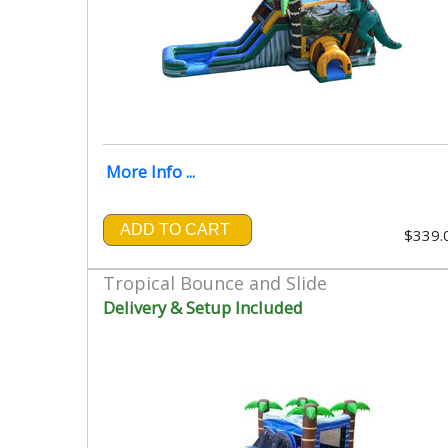
More Info ...
ADD TO CART
$339.
Tropical Bounce and Slide
Delivery & Setup Included