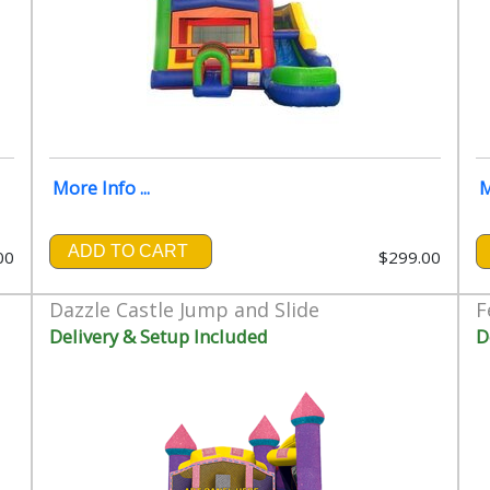
More Info ...
M
ADD TO CART
00
$299.00
Dazzle Castle Jump and Slide
F
Delivery & Setup Included
D