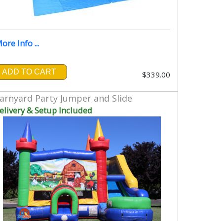
ore Info ...
ADD TO CART
$339.00
arnyard Party Jumper and Slide
elivery & Setup Included