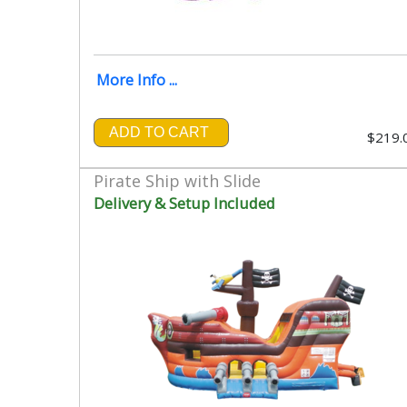
More Info ...
ADD TO CART
$219.
Pirate Ship with Slide
Delivery & Setup Included