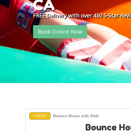
CA
FREE Delivery with over 450 5-Star Rev
Book Online Now
Bounce House with Slide
< BACK
Bounce Hou