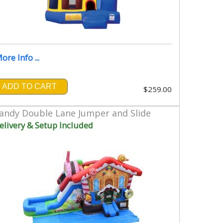
ore Info ...
ADD TO CART
$259.00
andy Double Lane Jumper and Slide
elivery & Setup Included