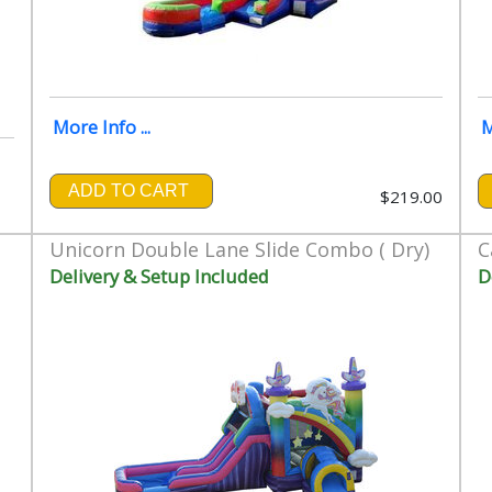
More Info ...
M
ADD TO CART
$219.00
00
Unicorn Double Lane Slide Combo ( Dry)
C
Delivery & Setup Included
D