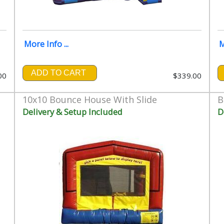
More Info ...
M
ADD TO CART
00
$339.00
10x10 Bounce House With Slide
B
Delivery & Setup Included
D