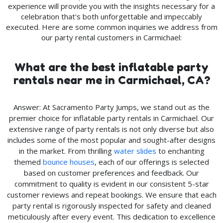
experience will provide you with the insights necessary for a
celebration that's both unforgettable and impeccably
executed. Here are some common inquiries we address from
our party rental customers in Carmichael:
What are the best inflatable party
rentals near me in Carmichael, CA?
Answer: At Sacramento Party Jumps, we stand out as the
premier choice for inflatable party rentals in Carmichael. Our
extensive range of party rentals is not only diverse but also
includes some of the most popular and sought-after designs
in the market. From thrilling
water slides
to enchanting
themed
bounce houses
, each of our offerings is selected
based on customer preferences and feedback. Our
commitment to quality is evident in our consistent 5-star
customer reviews and repeat bookings. We ensure that each
party rental is rigorously inspected for safety and cleaned
meticulously after every event. This dedication to excellence