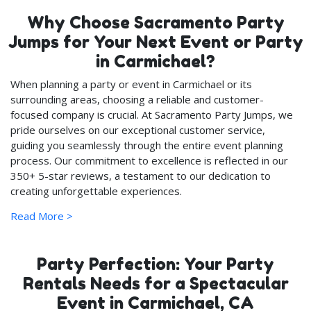
Why Choose Sacramento Party
Jumps for Your Next Event or Party
in Carmichael?
When planning a party or event in Carmichael or its
surrounding areas, choosing a reliable and customer-
focused company is crucial. At Sacramento Party Jumps, we
pride ourselves on our exceptional customer service,
guiding you seamlessly through the entire event planning
process. Our commitment to excellence is reflected in our
350+ 5-star reviews, a testament to our dedication to
creating unforgettable experiences.
Read More >
Safety and Quality: Our Top
Priorities
Party Perfection: Your Party
We continuously update our party rentals inventory with
new, state-inspected items each year, ensuring that you
Rentals Needs for a Spectacular
and your loved ones enjoy the latest and safest party
Event in Carmichael, CA
equipment. Quality is at the heart of what we do; every item