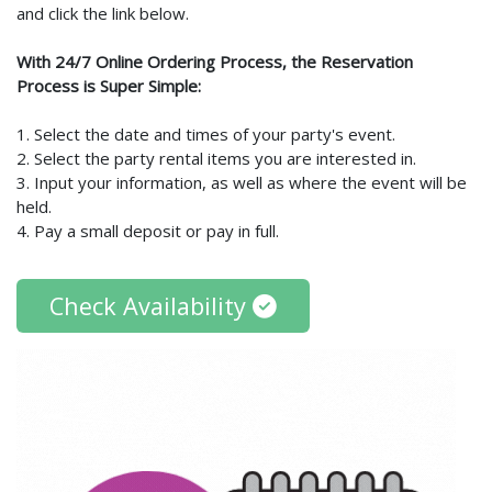
and click the link below.
With 24/7 Online Ordering Process, the Reservation
Process is Super Simple:
1. Select the date and times of your party's event.
2. Select the party rental items you are interested in.
3. Input your information, as well as where the event will be
held.
4. Pay a small deposit or pay in full.
Check Availability