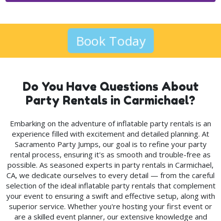
Book Today
Do You Have Questions About
Party Rentals in Carmichael?
Embarking on the adventure of inflatable party rentals is an
experience filled with excitement and detailed planning. At
Sacramento Party Jumps, our goal is to refine your party
rental process, ensuring it's as smooth and trouble-free as
possible. As seasoned experts in party rentals in Carmichael,
CA, we dedicate ourselves to every detail — from the careful
selection of the ideal inflatable party rentals that complement
your event to ensuring a swift and effective setup, along with
superior service. Whether you're hosting your first event or
are a skilled event planner, our extensive knowledge and