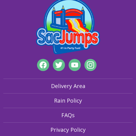
visibility features to secure grounding of inflatables, our
products are designed for safety and fun.
Delivery Area
Rain Policy
FAQs
Privacy Policy