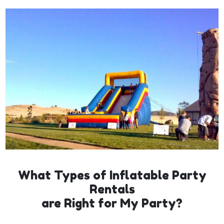
What Types of Inflatable Party
Rentals
are Right for My Party?