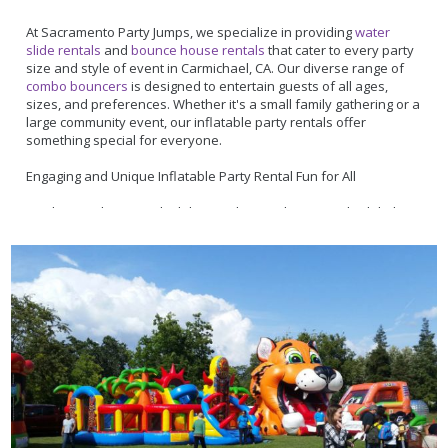
friendly team is just a call away at
877-916-5867
. Ready to make
your event unforgettable? Take advantage of our user-friendly
At Sacramento Party Jumps, we specialize in providing
water
online booking system and reserve your party essentials today.
slide rentals
and
bounce house rentals
that cater to every party
size and style of event in Carmichael, CA. Our diverse range of
combo bouncers
is designed to entertain guests of all ages,
sizes, and preferences. Whether it's a small family gathering or a
large community event, our inflatable party rentals offer
something special for everyone.
Engaging and Unique Inflatable Party Rental Fun for All
Our bounce house with slide rentals are a hit among both kids
and adults, offering much more than just water slide fun. Take,
for instance, our
Ferris Wheel 5 in 1 Combo
– it's not just a
bouncer but an adventure zone with a slide, a spacious
bouncing area, and even a basketball hoop, perfect for adding
that 'wow' factor to your event. And for those sports fans, our
Sports Fusion
is a huge bounce house that offers 600 square
feet of sports-themed bouncy area for activities like dodgeball,
basketball or soccer!
Committed to Exceptional Service in Sacramento and Beyond
Nestled in the heart of sunny Sacramento, CA, Sacramento Party
Jumps has been a cornerstone of the Carmichael community's