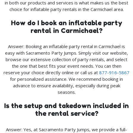
in both our products and services is what makes us the best
choice for inflatable party rentals in the Carmichael area.
How do I book an inflatable party
rental in Carmichael?
Answer: Booking an inflatable party rental in Carmichael is
easy with Sacramento Party Jumps. Simply visit our website,
browse our extensive collection of party rentals, and select
the one that best fits your event needs. You can then
reserve your choice directly online or call us at
877-916-5867
for personalized assistance. We recommend booking in
advance to ensure availability, especially during peak
seasons.
Is the setup and takedown included in
the rental service?
Answer: Yes, at Sacramento Party Jumps, we provide a full-