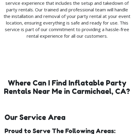
service experience that includes the setup and takedown of
party rentals. Our trained and professional team will handle
the installation and removal of your party rental at your event
location, ensuring everything is safe and ready for use. This
service is part of our commitment to providing a hassle-free
rental experience for all our customers.
Where Can I Find Inflatable Party
Rentals Near Me in Carmichael, CA?
Our Service Area
Proud to Serve The Following Areas: