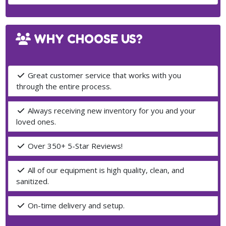
WHY CHOOSE US?
Great customer service that works with you
through the entire process.
Always receiving new inventory for you and your
loved ones.
Over 350+ 5-Star Reviews!
All of our equipment is high quality, clean, and
sanitized.
On-time delivery and setup.