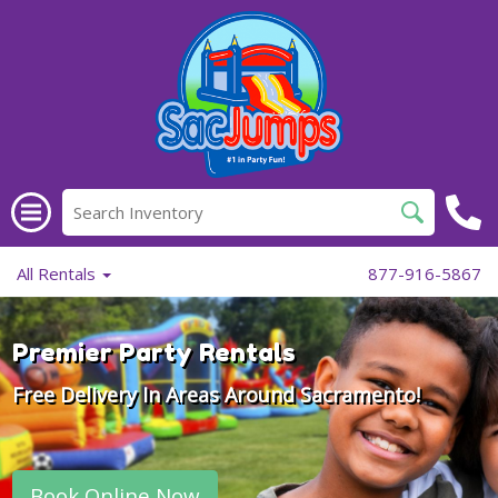
All Rentals
877-916-5867
Premier Party Rentals
Free Delivery In Areas Around Sacramento!
Book Online Now