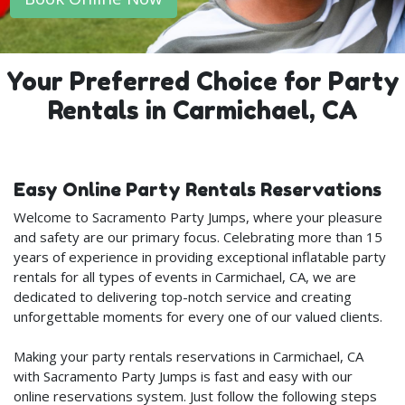
Your Preferred Choice for Party
Rentals in Carmichael, CA
Easy Online Party Rentals Reservations
Welcome to Sacramento Party Jumps, where your pleasure
and safety are our primary focus. Celebrating more than 15
years of experience in providing exceptional inflatable party
rentals for all types of events in Carmichael, CA, we are
dedicated to delivering top-notch service and creating
unforgettable moments for every one of our valued clients.
Making your party rentals reservations in Carmichael, CA
with Sacramento Party Jumps is fast and easy with our
online reservations system. Just follow the following steps