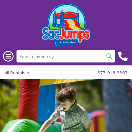
All Rentals
877-916-5867