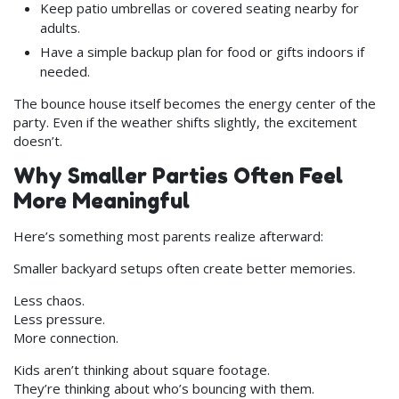
Keep patio umbrellas or covered seating nearby for
adults.
Have a simple backup plan for food or gifts indoors if
needed.
The bounce house itself becomes the energy center of the
party. Even if the weather shifts slightly, the excitement
doesn’t.
Why Smaller Parties Often Feel
More Meaningful
Here’s something most parents realize afterward:
Smaller backyard setups often create better memories.
Less chaos.
Less pressure.
More connection.
Kids aren’t thinking about square footage.
They’re thinking about who’s bouncing with them.