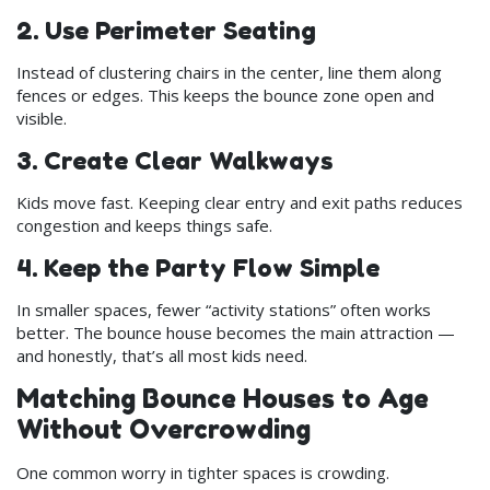
2. Use Perimeter Seating
Instead of clustering chairs in the center, line them along
fences or edges. This keeps the bounce zone open and
visible.
3. Create Clear Walkways
Kids move fast. Keeping clear entry and exit paths reduces
congestion and keeps things safe.
4. Keep the Party Flow Simple
In smaller spaces, fewer “activity stations” often works
better. The bounce house becomes the main attraction —
and honestly, that’s all most kids need.
Matching Bounce Houses to Age
Without Overcrowding
One common worry in tighter spaces is crowding.