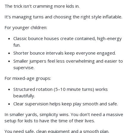
The trick isn’t cramming more kids in.
It’s managing turns and choosing the right style inflatable.
For younger children:
Classic bounce houses create contained, high-energy
fun.
Shorter bounce intervals keep everyone engaged.
Smaller jumpers feel less overwhelming and easier to
supervise.
For mixed-age groups:
Structured rotation (5–10 minute turns) works
beautifully.
Clear supervision helps keep play smooth and safe.
In smaller yards, simplicity wins. You don’t need a massive
setup for kids to have the time of their lives.
You need safe, clean equipment and a smooth plan.