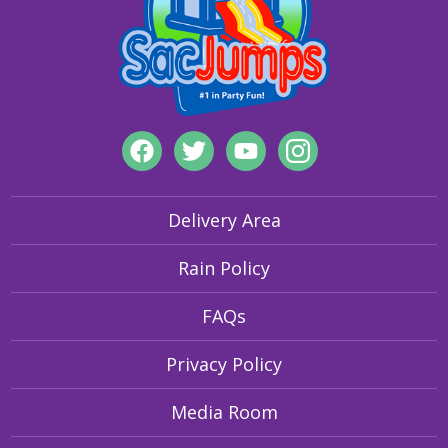
Delivery Area
Rain Policy
FAQs
Privacy Policy
Media Room