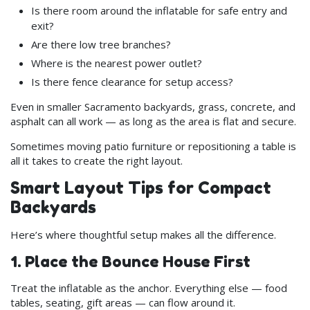
Is there room around the inflatable for safe entry and
exit?
Are there low tree branches?
Where is the nearest power outlet?
Is there fence clearance for setup access?
Even in smaller Sacramento backyards, grass, concrete, and
asphalt can all work — as long as the area is flat and secure.
Sometimes moving patio furniture or repositioning a table is
all it takes to create the right layout.
Smart Layout Tips for Compact
Backyards
Here’s where thoughtful setup makes all the difference.
1. Place the Bounce House First
Treat the inflatable as the anchor. Everything else — food
tables, seating, gift areas — can flow around it.