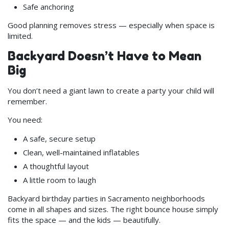
Safe anchoring
Good planning removes stress — especially when space is
limited.
Backyard Doesn’t Have to Mean
Big
You don’t need a giant lawn to create a party your child will
remember.
You need:
A safe, secure setup
Clean, well-maintained inflatables
A thoughtful layout
A little room to laugh
Backyard birthday parties in Sacramento neighborhoods
come in all shapes and sizes. The right bounce house simply
fits the space — and the kids — beautifully.