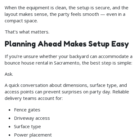
When the equipment is clean, the setup is secure, and the
layout makes sense, the party feels smooth — even in a
compact space.
That’s what matters.
Planning Ahead Makes Setup Easy
If you’re unsure whether your backyard can accommodate a
bounce house rental in Sacramento, the best step is simple:
Ask.
A quick conversation about dimensions, surface type, and
access points can prevent surprises on party day. Reliable
delivery teams account for:
Fence gates
Driveway access
Surface type
Power placement