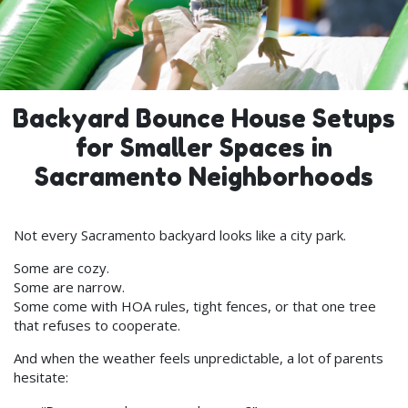
Backyard Bounce House Setups
for Smaller Spaces in
Sacramento Neighborhoods
Not every Sacramento backyard looks like a city park.
Some are cozy.
Some are narrow.
Some come with HOA rules, tight fences, or that one tree
that refuses to cooperate.
And when the weather feels unpredictable, a lot of parents
hesitate: