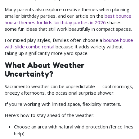
Many parents also explore creative themes when planning
smaller birthday parties, and our article on the
best bounce
house themes for kids' birthday parties in 2026
shares
some fun ideas that still work beautifully in compact spaces.
For mixed play styles, families often choose a
bounce house
with slide combo rental
because it adds variety without
taking up significantly more yard space.
What About Weather
Uncertainty?
Sacramento weather can be unpredictable — cool mornings,
breezy afternoons, the occasional surprise shower.
If you’re working with limited space, flexibility matters.
Here’s how to stay ahead of the weather:
Choose an area with natural wind protection (fence lines
help).