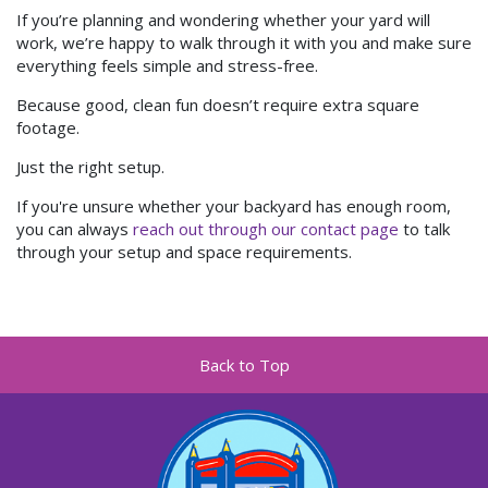
If you’re planning and wondering whether your yard will
work, we’re happy to walk through it with you and make sure
everything feels simple and stress-free.
Because good, clean fun doesn’t require extra square
footage.
Just the right setup.
If you're unsure whether your backyard has enough room,
you can always
reach out through our contact page
to talk
through your setup and space requirements.
Back to Top