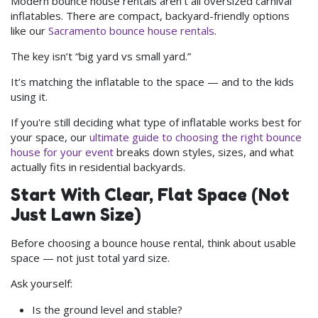
Modern bounce house rentals aren’t all oversized carnival
inflatables. There are compact, backyard-friendly options
like our
Sacramento bounce house rentals
.
The key isn’t “big yard vs small yard.”
It’s matching the inflatable to the space — and to the kids
using it.
If you're still deciding what type of inflatable works best for
your space, our
ultimate guide to choosing the right bounce
house for your event
breaks down styles, sizes, and what
actually fits in residential backyards.
Start With Clear, Flat Space (Not
Just Lawn Size)
Before choosing a bounce house rental, think about usable
space — not just total yard size.
Ask yourself:
Is the ground level and stable?