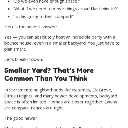
“Do we even have enough space?”
“What if we need to move things around last minute?”
“Is this going to feel cramped?”
Here’s the honest answer:
Yes — you can absolutely host an incredible party with a
bounce house, even in a smaller backyard. You just have to
plan smart.
Let’s break it down.
Smaller Yard? That’s More
Common Than You Think
In Sacramento neighborhoods like Natomas, Elk Grove,
Citrus Heights, and many newer developments, backyard
space is often limited. Homes are closer together. Lawns
are compact. Fences are tight.
The good news?