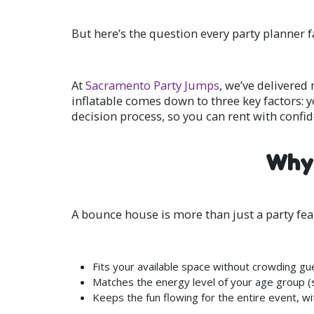
But here’s the question every party planner f
At
Sacramento Party Jumps
, we’ve delivered
inflatable comes down to three key factors: y
decision process, so you can rent with confi
Why 
A bounce house is more than just a party featu
Fits your available space without crowding gu
Matches the energy level of your age group (safe
Keeps the fun flowing for the entire event, wi