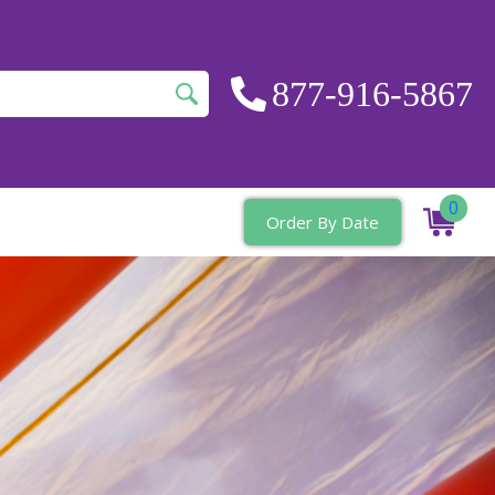
877-916-5867
0
Order By Date