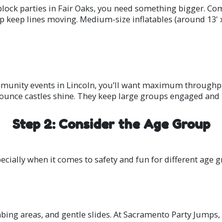
block parties in Fair Oaks, you need something bigger. C
lp keep lines moving. Medium-size inflatables (around 13' x
ommunity events in Lincoln, you’ll want maximum throughpu
 bounce castles shine. They keep large groups engaged and 
Step 2: Consider the Age Group
ecially when it comes to safety and fun for different age g
mbing areas, and gentle slides. At Sacramento Party Jumps,