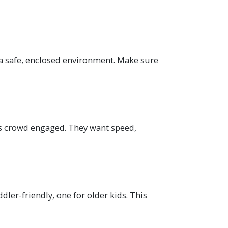
 a safe, enclosed environment. Make sure
his crowd engaged. They want speed,
er-friendly, one for older kids. This