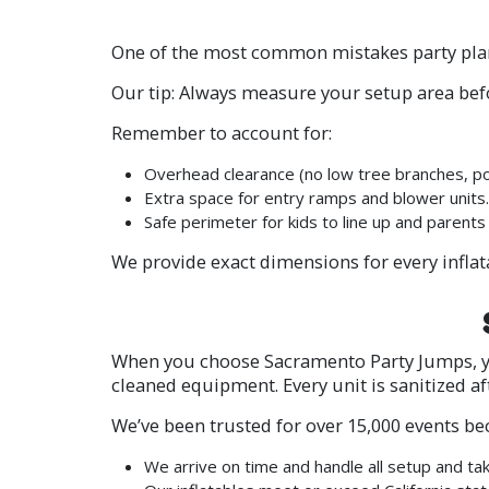
One of the most common mistakes party pla
Our tip: Always measure your setup area be
Remember to account for:
Overhead clearance (no low tree branches, po
Extra space for entry ramps and blower units.
Safe perimeter for kids to line up and parents
We provide exact dimensions for every inflat
When you choose Sacramento Party Jumps, you
cleaned equipment. Every unit is sanitized af
We’ve been trusted for over 15,000 events be
We arrive on time and handle all setup and t