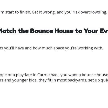
om start to finish. Get it wrong, and you risk overcrowding
 Match the Bounce House to Your Ev
s you’ll have and how much space you’re working with.
lope or a playdate in Carmichael, you want a bounce house 
ers and younger kids, they fit in most backyards, set up qui