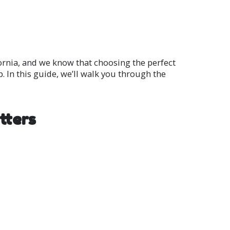
ornia, and we know that choosing the perfect
. In this guide, we’ll walk you through the
tters