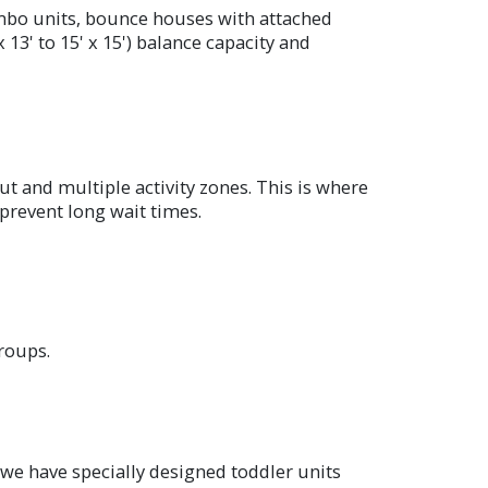
ombo units, bounce houses with attached
 13' to 15' x 15') balance capacity and
t and multiple activity zones. This is where
prevent long wait times.
roups.
 we have specially designed toddler units