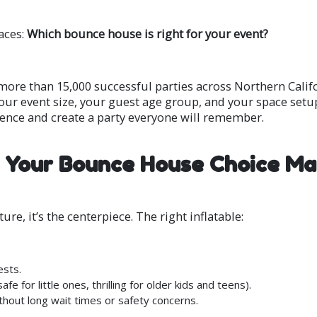
aces:
Which bounce house is right for your event?
 more than 15,000 successful parties across Northern Calif
our event size, your guest age group, and your space setup
dence and create a party everyone will remember.
Your Bounce House Choice Ma
re, it’s the centerpiece. The right inflatable:
ests.
 for little ones, thrilling for older kids and teens).
thout long wait times or safety concerns.