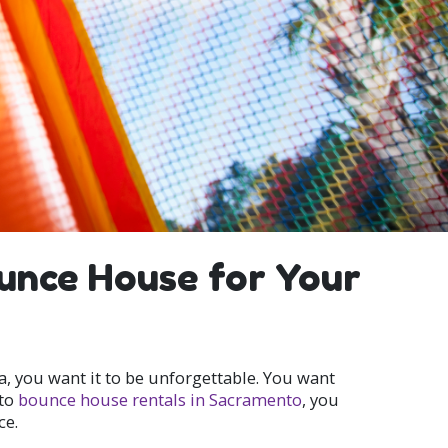
ounce House for Your
a, you want it to be unforgettable. You want
nto
bounce house rentals in Sacramento
, you
ce.