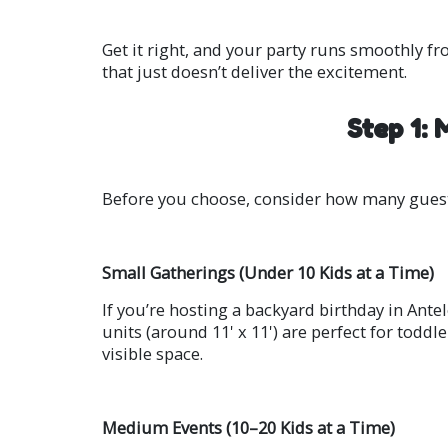
Get it right, and your party runs smoothly fr
that just doesn’t deliver the excitement.
Step 1:
Before you choose, consider how many guest
Small Gatherings (Under 10 Kids at a Time)
If you’re hosting a backyard birthday in Ante
units (around 11' x 11') are perfect for toddl
visible space.
Medium Events (10–20 Kids at a Time)