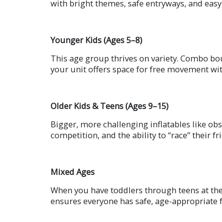
with bright themes, safe entryways, and easy
Younger Kids (Ages 5–8)
This age group thrives on variety. Combo bo
your unit offers space for free movement wit
Older Kids & Teens (Ages 9–15)
Bigger, more challenging inflatables like ob
competition, and the ability to “race” their fr
Mixed Ages
When you have toddlers through teens at the 
ensures everyone has safe, age-appropriate 