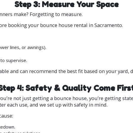
Step 3: Measure Your Space
nners make? Forgetting to measure.
fore booking your bounce house rental in Sacramento.
wer lines, or awnings).
 to supervise.
able and can recommend the best fit based on your yard, d
Step 4: Safety & Quality Come Firs
’re not just getting a bounce house, you’re getting stat
ter each use, and we set up with safety in mind.
cause:
akedown.