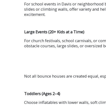
For school events in Davis or neighborhood 
slides or climbing walls, offer variety and he
excitement.
Large Events (20+ Kids at a Time)
For church festivals, school carnivals, or c
obstacle courses, large slides, or oversized
Not all bounce houses are created equal, esp
Toddlers (Ages 2–4)
Choose inflatables with lower walls, soft cli