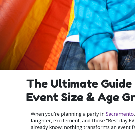
The Ultimate Guide 
Event Size & Age G
When you’re planning a party in
Sacramento
laughter, excitement, and those “Best day EV
already know: nothing transforms an event fast