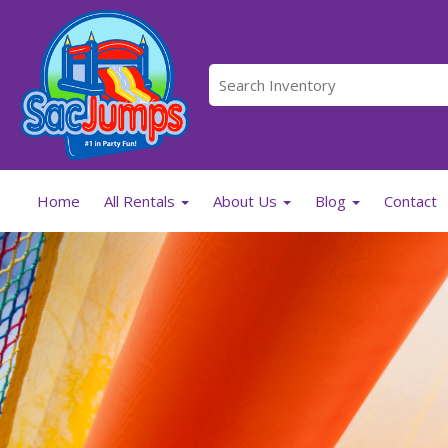
Home
All Rentals
About Us
Blog
Contact