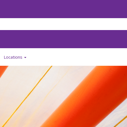
Locations