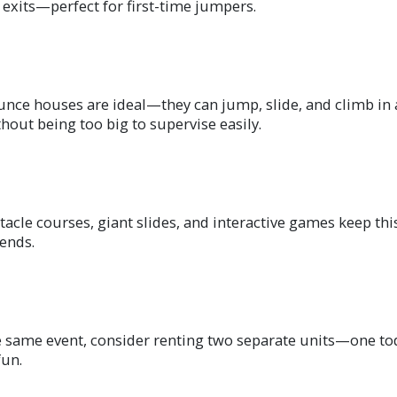
 exits—perfect for first-time jumpers.
unce houses are ideal—they can jump, slide, and climb in
hout being too big to supervise easily.
stacle courses, giant slides, and interactive games keep t
iends.
same event, consider renting two separate units—one toddl
fun.