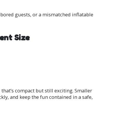
, bored guests, or a mismatched inflatable
ent Size
that’s compact but still exciting. Smaller
ckly, and keep the fun contained in a safe,