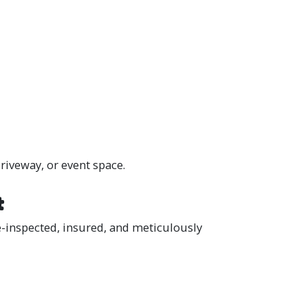
riveway, or event space.
t
e-inspected, insured, and meticulously