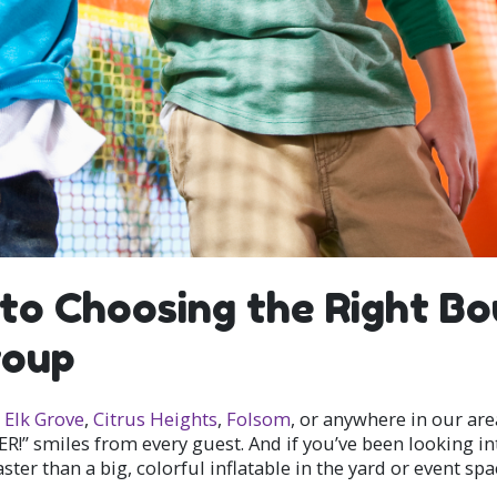
to Choosing the Right B
roup
,
Elk Grove
,
Citrus Heights
,
Folsom
, or anywhere in our are
ER!” smiles from every guest. And if you’ve been looking i
er than a big, colorful inflatable in the yard or event spa