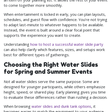
to come together more smoothly.
When entertainment is locked in early, you can plan layouts,
schedules, and guest flow with confidence. You’re not trying
to adapt last-minute to whatever happens to be available.
Instead, the event is built around a clear focal point that
supports the experience you want to create.
Understanding
how to host a successful water slide party
can also help clarify which features, sizes, and setups work
best for different types of gatherings.
Choosing the Right Water Slides
for Spring and Summer Events
Not all water slides serve the same purpose. Some are
designed for younger participants, while others emphasize
height, speed, or shared play. Early planning gives you time
to evaluate these differences rather than rushing a decision.
When browsing
water slides and dunk tank options
, it
becomes easier to match the equipment to your audience,