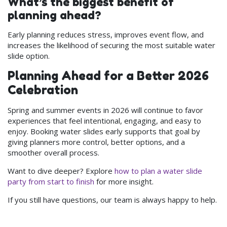
What’s the biggest benefit of
planning ahead?
Early planning reduces stress, improves event flow, and
increases the likelihood of securing the most suitable water
slide option.
Planning Ahead for a Better 2026
Celebration
Spring and summer events in 2026 will continue to favor
experiences that feel intentional, engaging, and easy to
enjoy. Booking water slides early supports that goal by
giving planners more control, better options, and a
smoother overall process.
Want to dive deeper? Explore
how to plan a water slide
party from start to finish
for more insight.
If you still have questions, our team is always happy to help.