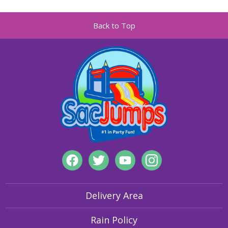
Back to Top
Delivery Area
Rain Policy