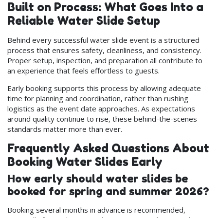
Built on Process: What Goes Into a
Reliable Water Slide Setup
Behind every successful water slide event is a structured
process that ensures safety, cleanliness, and consistency.
Proper setup, inspection, and preparation all contribute to
an experience that feels effortless to guests.
Early booking supports this process by allowing adequate
time for planning and coordination, rather than rushing
logistics as the event date approaches. As expectations
around quality continue to rise, these behind-the-scenes
standards matter more than ever.
Frequently Asked Questions About
Booking Water Slides Early
How early should water slides be
booked for spring and summer 2026?
Booking several months in advance is recommended,