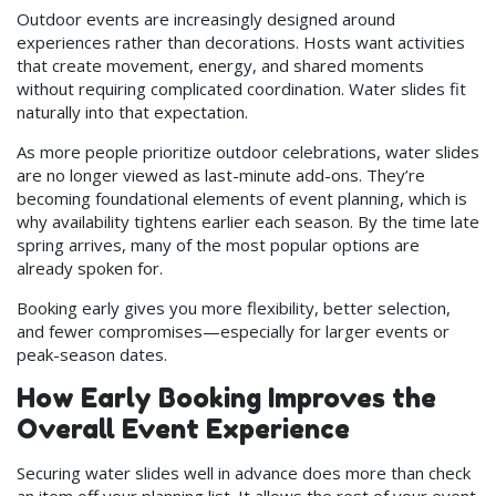
Outdoor events are increasingly designed around
experiences rather than decorations. Hosts want activities
that create movement, energy, and shared moments
without requiring complicated coordination. Water slides fit
naturally into that expectation.
As more people prioritize outdoor celebrations, water slides
are no longer viewed as last-minute add-ons. They’re
becoming foundational elements of event planning, which is
why availability tightens earlier each season. By the time late
spring arrives, many of the most popular options are
already spoken for.
Booking early gives you more flexibility, better selection,
and fewer compromises—especially for larger events or
peak-season dates.
How Early Booking Improves the
Overall Event Experience
Securing water slides well in advance does more than check
an item off your planning list. It allows the rest of your event