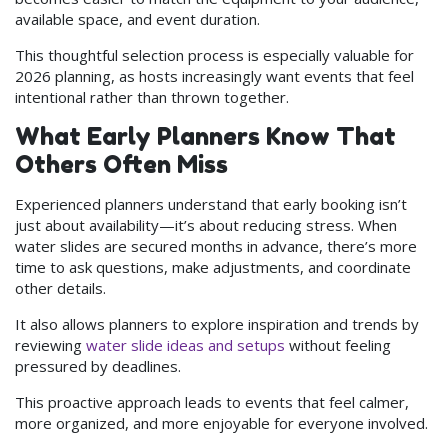
available space, and event duration.
This thoughtful selection process is especially valuable for
2026 planning, as hosts increasingly want events that feel
intentional rather than thrown together.
What Early Planners Know That
Others Often Miss
Experienced planners understand that early booking isn’t
just about availability—it’s about reducing stress. When
water slides are secured months in advance, there’s more
time to ask questions, make adjustments, and coordinate
other details.
It also allows planners to explore inspiration and trends by
reviewing
water slide ideas and setups
without feeling
pressured by deadlines.
This proactive approach leads to events that feel calmer,
more organized, and more enjoyable for everyone involved.