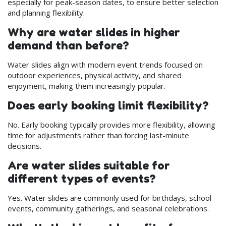
especially for peak-season dates, to ensure better selection
and planning flexibility.
Why are water slides in higher
demand than before?
Water slides align with modern event trends focused on
outdoor experiences, physical activity, and shared
enjoyment, making them increasingly popular.
Does early booking limit flexibility?
No. Early booking typically provides more flexibility, allowing
time for adjustments rather than forcing last-minute
decisions.
Are water slides suitable for
different types of events?
Yes. Water slides are commonly used for birthdays, school
events, community gatherings, and seasonal celebrations.