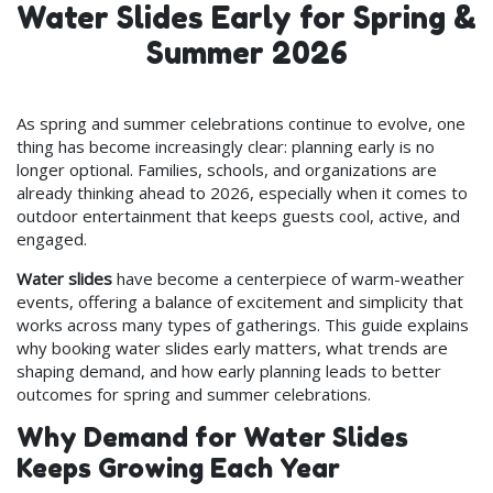
Water Slides Early for Spring &
Summer 2026
As spring and summer celebrations continue to evolve, one
thing has become increasingly clear: planning early is no
longer optional. Families, schools, and organizations are
already thinking ahead to 2026, especially when it comes to
outdoor entertainment that keeps guests cool, active, and
engaged.
Water slides
have become a centerpiece of warm-weather
events, offering a balance of excitement and simplicity that
works across many types of gatherings. This guide explains
why booking water slides early matters, what trends are
shaping demand, and how early planning leads to better
outcomes for spring and summer celebrations.
Why Demand for Water Slides
Keeps Growing Each Year