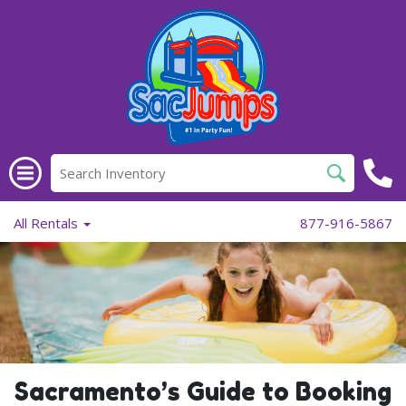
All Rentals
877-916-5867
Sacramento’s Guide to Booking