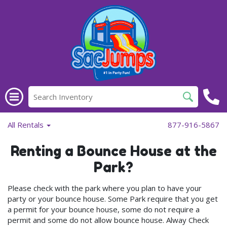
All Rentals
877-916-5867
Renting a Bounce House at the
Park?
Please check with the park where you plan to have your
party or your bounce house. Some Park require that you get
a permit for your bounce house, some do not require a
permit and some do not allow bounce house. Alway Check