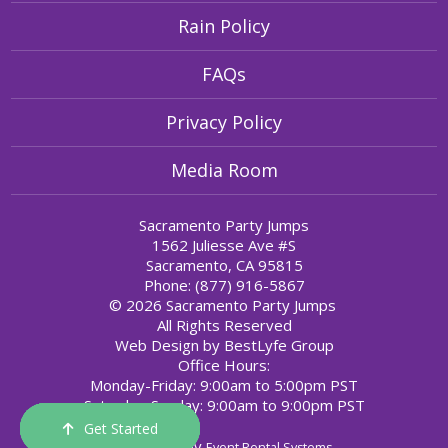
Rain Policy
FAQs
Privacy Policy
Media Room
Sacramento Party Jumps
1562 Juliesse Ave #S
Sacramento, CA 95815
Phone: (877) 916-5867
© 2026 Sacramento Party Jumps
All Rights Reserved
Web Design by
BestLyfe Group
Office Hours:
Monday-Friday: 9:00am to 5:00pm PST
Saturday-Sunday: 9:00am to 9:00pm PST
Get Started
Order Now
Email Us
Call Us
Cart
Powered by
Event Rental Systems