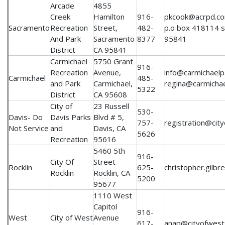
Arcade
4855
Creek
Hamilton
916-
pkcook@acrpd.com
Sacramento
Recreation
Street,
482-
p.o box 418114 s
And Park
Sacramento
8377
95841
District
CA 95841
Carmichael
5750 Grant
916-
Recreation
Avenue,
info@carmichaelp
Carmichael
485-
and Park
Carmichael,
regina@carmicha
5322
District
CA 95608
City of
23 Russell
530-
Davis- Do
Davis Parks
Blvd # 5,
757-
registration@city
Not Service
and
Davis, CA
5626
Recreation
95616
5460 5th
916-
City Of
Street
Rocklin
625-
christopher.gilbr
Rocklin
Rocklin, CA
5200
95677
1110 West
Capitol
916-
West
City of West
Avenue
617-
anap@cityofwest