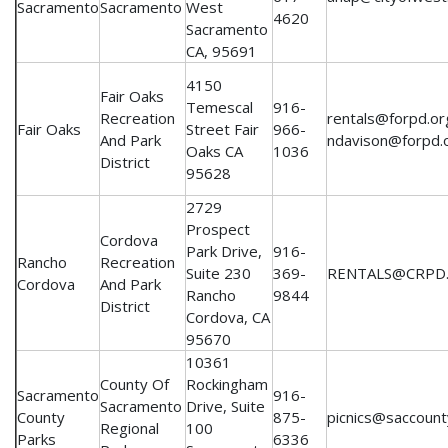
Sacramento
Sacramento
West
4620
Sacramento
CA, 95691
4150
Fair Oaks
Temescal
916-
Recreation
rentals@forpd.or
Fair Oaks
Street Fair
966-
And Park
ndavison@forpd.
Oaks CA
1036
District
95628
2729
Prospect
Cordova
Park Drive,
916-
Rancho
Recreation
Suite 230
369-
RENTALS@CRPD
Cordova
And Park
Rancho
9844
District
Cordova, CA
95670
10361
County Of
Rockingham
Sacramento
916-
Sacramento
Drive, Suite
County
875-
picnics@saccount
Regional
100
Parks
6336