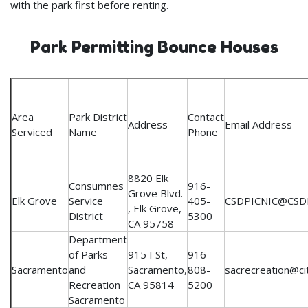
with the park first before renting.
Park Permitting Bounce Houses
Area
Park District
Contact
Address
Email Address
Serviced
Name
Phone
8820 Elk
Consumnes
916-
Grove Blvd.
Elk Grove
Service
405-
CSDPICNIC@CSD
, Elk Grove,
District
5300
CA 95758
Department
of Parks
915 I St,
916-
Sacramento
and
Sacramento,
808-
sacrecreation@ci
Recreation
CA 95814
5200
Sacramento