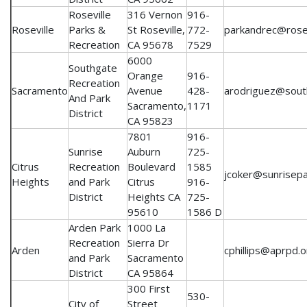
Roseville
316 Vernon
916-
Roseville
Parks &
St Roseville,
772-
parkandrec@rosev
Recreation
CA 95678
7529
6000
Southgate
Orange
916-
Recreation
Sacramento
Avenue
428-
arodriguez@sout
And Park
Sacramento,
1171
District
CA 95823
7801
916-
Sunrise
Auburn
725-
Citrus
Recreation
Boulevard
1585
jcoker@sunrisep
Heights
and Park
Citrus
916-
District
Heights CA
725-
95610
1586 D
Arden Park
1000 La
Recreation
Sierra Dr
Arden
cphillips@aprpd.o
and Park
Sacramento
District
CA 95864
300 First
530-
City of
Street