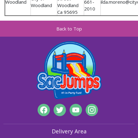
Woodland
661-
ilda.moreno@city
Woodland
Woodland
2010
Ca 95695
Back to Top
Delivery Area