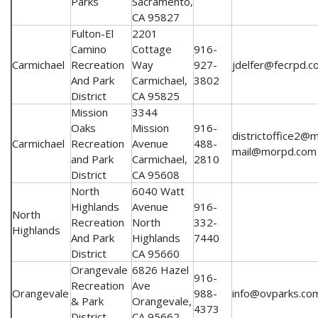
Parks
Sacramento,
CA 95827
Fulton-El
2201
Camino
Cottage
916-
Carmichael
Recreation
Way
927-
jdelfer@fecrpd.c
And Park
Carmichael,
3802
District
CA 95825
Mission
3344
Oaks
Mission
916-
districtoffice2@
Carmichael
Recreation
Avenue
488-
mail@morpd.com
and Park
Carmichael,
2810
District
CA 95608
North
6040 Watt
Highlands
Avenue
916-
North
Recreation
North
332-
Highlands
And Park
Highlands
7440
District
CA 95660
Orangevale
6826 Hazel
916-
Recreation
Ave
Orangevale
988-
info@ovparks.co
& Park
Orangevale,
4373
District
CA 95662