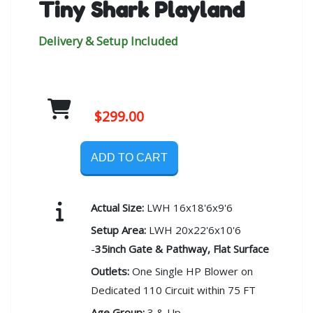
Tiny Shark Playland
Delivery & Setup Included
$299.00
ADD TO CART
Actual Size:
LWH 16x18'6x9'6
Setup Area:
LWH 20x22'6x10'6
-
35inch Gate & Pathway, Flat Surface
Outlets:
One Single HP Blower on
Dedicated 110 Circuit within 75 FT
Age Group:
3 & Up