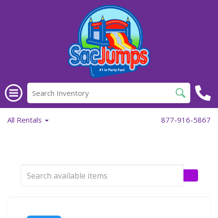
All Rentals
877-916-5867