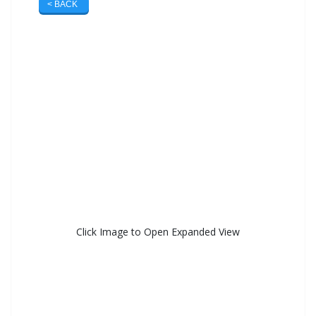
< BACK
Click Image to Open Expanded View