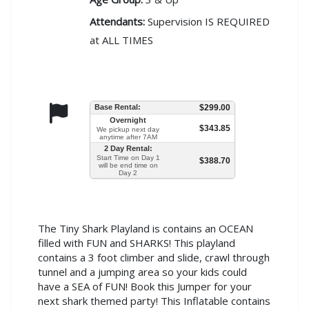
Attendants:
Supervision IS REQUIRED
at ALL TIMES
Base Rental:
$299.00
Overnight
$343.85
We pickup next day
anytime after 7AM
2 Day Rental:
Start Time on Day 1
$388.70
will be end time on
Day 2
The Tiny Shark Playland is contains an OCEAN
filled with FUN and SHARKS! This playland
contains a 3 foot climber and slide, crawl through
tunnel and a jumping area so your kids could
have a SEA of FUN! Book this Jumper for your
next shark themed party! This Inflatable contains