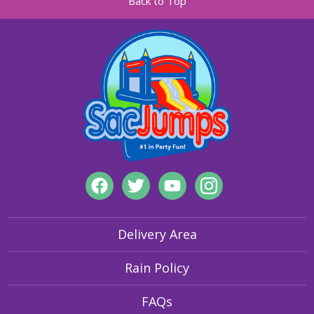
Back to Top
Delivery Area
Rain Policy
FAQs