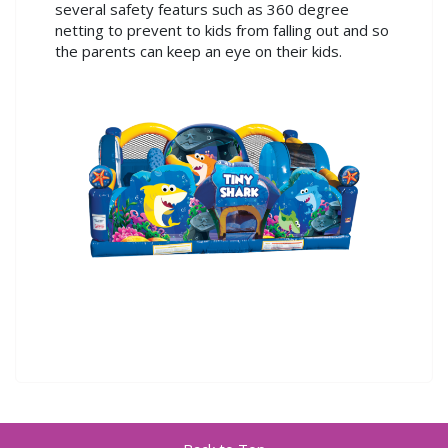
several safety featurs such as 360 degree
netting to prevent to kids from falling out and so
the parents can keep an eye on their kids.