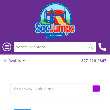
All Rentals
877-916-5867