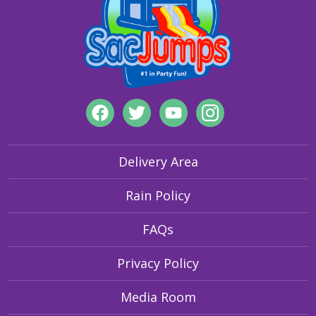
Delivery Area
Rain Policy
FAQs
Privacy Policy
Media Room