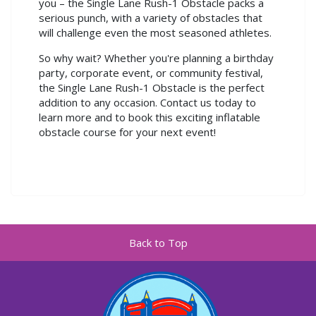
you – the Single Lane Rush-1 Obstacle packs a
serious punch, with a variety of obstacles that
will challenge even the most seasoned athletes.
So why wait? Whether you're planning a birthday
party, corporate event, or community festival,
the Single Lane Rush-1 Obstacle is the perfect
addition to any occasion. Contact us today to
learn more and to book this exciting inflatable
obstacle course for your next event!
Back to Top