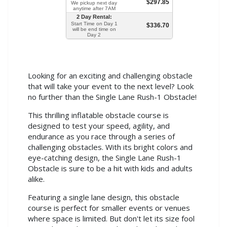
$297.85
We pickup next day
anytime after 7AM
2 Day Rental:
Start Time on Day 1
$336.70
will be end time on
Day 2
Looking for an exciting and challenging obstacle
that will take your event to the next level? Look
no further than the Single Lane Rush-1 Obstacle!
This thrilling inflatable obstacle course is
designed to test your speed, agility, and
endurance as you race through a series of
challenging obstacles. With its bright colors and
eye-catching design, the Single Lane Rush-1
Obstacle is sure to be a hit with kids and adults
alike.
Featuring a single lane design, this obstacle
course is perfect for smaller events or venues
where space is limited. But don't let its size fool