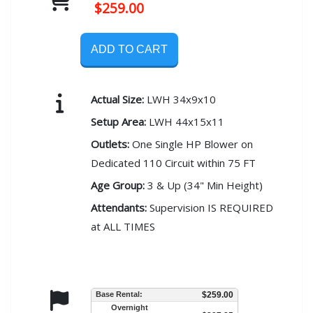
$259.00
ADD TO CART
Actual Size:
LWH 34x9x10
Setup Area:
LWH 44x15x11
Outlets:
One Single HP Blower on
Dedicated 110 Circuit within 75 FT
Age Group:
3 & Up (34" Min Height)
Attendants:
Supervision IS REQUIRED
at ALL TIMES
Base Rental:
$259.00
Overnight