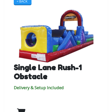
< BACK
Single Lane Rush-1
Obstacle
Delivery & Setup Included