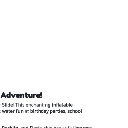
 Adventure!
 Slide
! This enchanting
inflatable
s
water fun
at
birthday parties
,
school
,
Rocklin
, and
Davis
, this beautiful
bounce