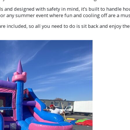
 and designed with safety in mind, it’s built to handle hou
, or any summer event where fun and cooling off are a mus
re included, so all you need to do is sit back and enjoy the