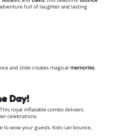
d adventure full of laughter and lasting
ce and slide creates magical
memories
.
he Day!
This royal inflatable combo delivers
er celebrations.
ure to wow your guests. Kids can bounce,