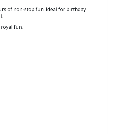
rs of non-stop fun. Ideal for birthday
t.
 royal fun.