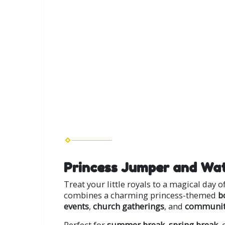
Princess Jumper and Wat
Treat your little royals to a magical day 
combines a charming princess-themed
b
events
,
church gatherings
, and
community
Perfect for
summer break
,
spring break
,