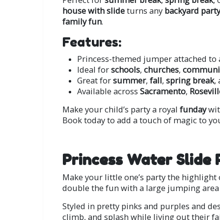
house with slide
turns any
backyard part
family fun
.
Features:
Princess-themed jumper attached to 
Ideal for
schools
,
churches
,
communit
Great for
summer
,
fall
,
spring break
,
Available across
Sacramento
,
Rosevill
Make your child’s party a royal
funday
wit
Book today to add a touch of magic to you
Princess Water Slide 
Make your little one’s party the highligh
double the fun with a large jumping area 
Styled in pretty pinks and purples and des
climb, and splash while living out their f