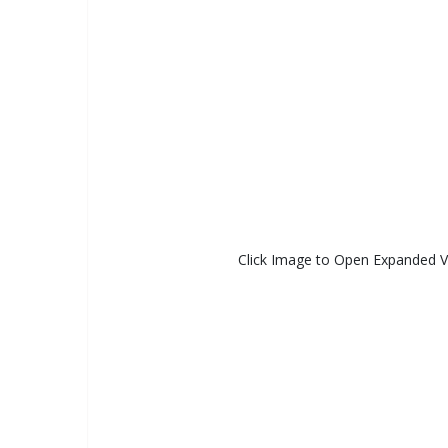
Click Image to Open Expanded 