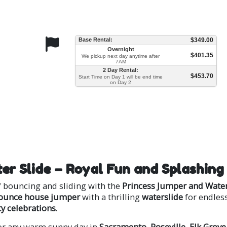
Base Rental:
$349.00
Overnight
$401.35
We pickup next day anytime after
7AM
2 Day Rental:
$453.70
Start Time on Day 1 will be end time
on Day 2
er Slide – Royal Fun and Splashing
of bouncing and sliding with the
Princess Jumper and Water
ounce house jumper
with a thrilling
waterslide
for endles
 celebrations
.
 or any warm sunny day in
Sacramento
,
Roseville
,
Elk Grove