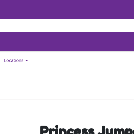
Locations
Princess Jump