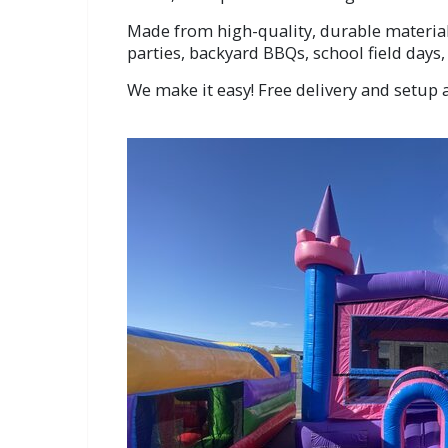
Made from high-quality, durable materials
parties, backyard BBQs, school field days
We make it easy! Free delivery and setup a