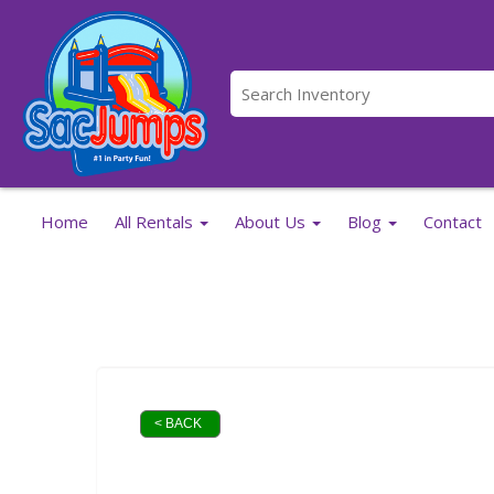
Home
All Rentals
About Us
Blog
Contact
< BACK