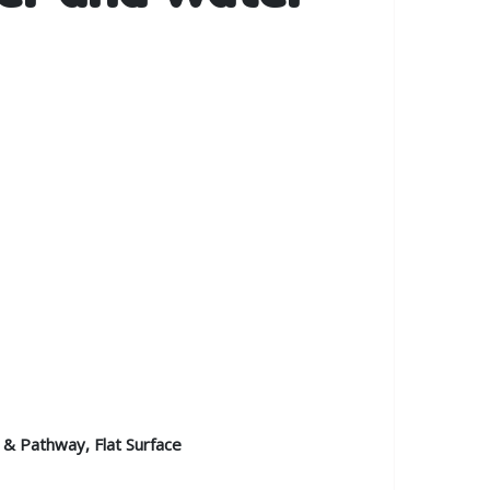
 & Pathway, Flat Surface