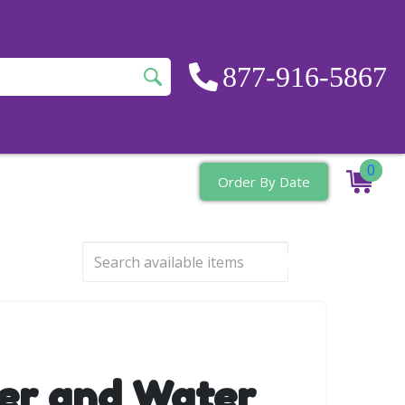
877-916-5867
0
Order By Date
er and Water