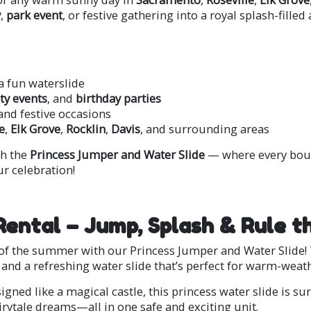
y
,
park event
, or festive gathering into a royal splash-fille
a fun waterslide
y events
, and
birthday parties
 and festive occasions
e
,
Elk Grove
,
Rocklin
,
Davis
, and surrounding areas
h the
Princess Jumper and Water Slide
— where every boun
r celebration!
Rental – Jump, Splash & Rule t
t of the summer with our Princess Jumper and Water Slide! 
and a refreshing water slide that’s perfect for warm-weath
igned like a magical castle, this princess water slide is s
airytale dreams—all in one safe and exciting unit.