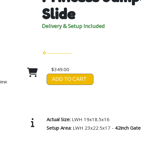
Slide
Delivery & Setup Included
$349.00
ADD TO CART
View
Actual Size:
LWH 19x18.5x16
Setup Area:
LWH 23x22.5x17 -
42inch Gate