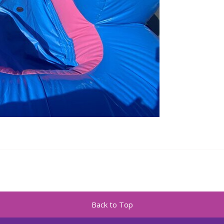
Back to Top