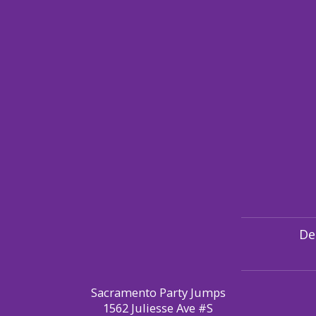
De
Sacramento Party Jumps
1562 Juliesse Ave #S