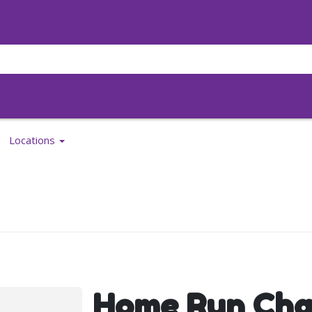
Locations
Home Run Cha