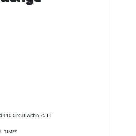
 110 Circuit within 75 FT
LL TIMES