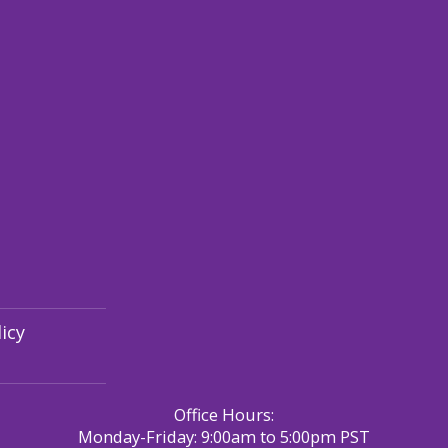
icy
Office Hours:
Monday-Friday: 9:00am to 5:00pm PST