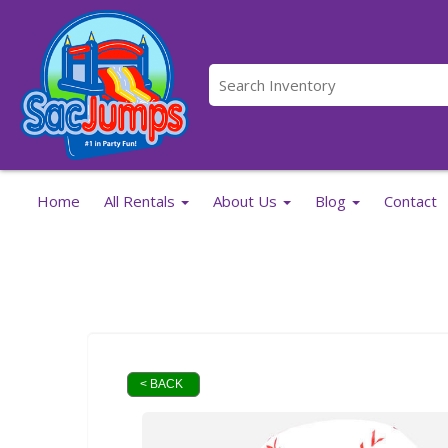
Home
All Rentals
About Us
Blog
Contact
< BACK