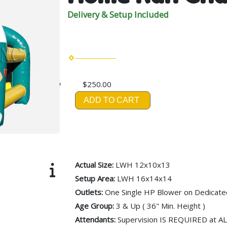
Delivery & Setup Included
$250.00
ADD TO CART
Actual Size:
LWH 12x10x13
Setup Area:
LWH 16x14x14
Outlets:
One Single HP Blower on Dedicated
Age Group:
3 & Up ( 36" Min. Height )
Attendants:
Supervision IS REQUIRED at A