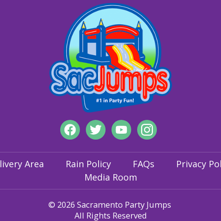
livery Area
Rain Policy
FAQs
Privacy Pol
Media Room
© 2026 Sacramento Party Jumps
All Rights Reserved