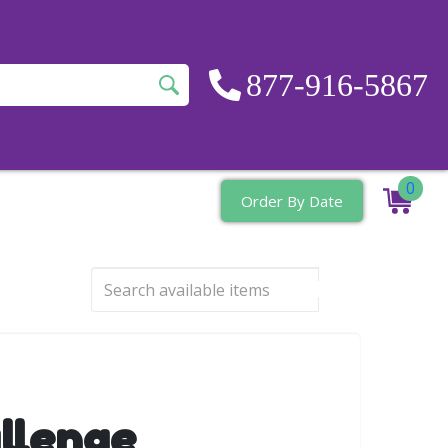
877-916-5867
0
Order By Date
llenge