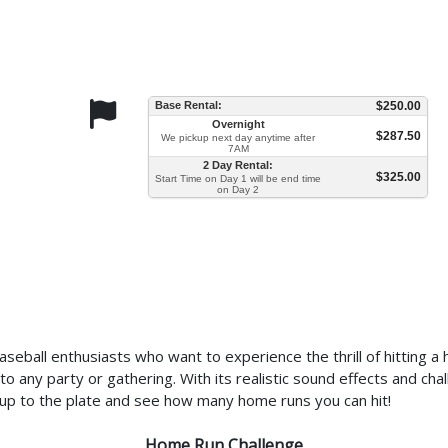
Base Rental:
$250.00
Overnight
$287.50
We pickup next day anytime after
7AM
2 Day Rental:
$325.00
Start Time on Day 1 will be end time
on Day 2
eball enthusiasts who want to experience the thrill of hitting a h
on to any party or gathering. With its realistic sound effects and 
p up to the plate and see how many home runs you can hit!
Home Run Challenge