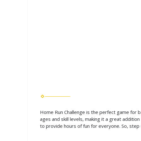
Home Run Challenge is the perfect game for bas
ages and skill levels, making it a great additi
to provide hours of fun for everyone. So, ste