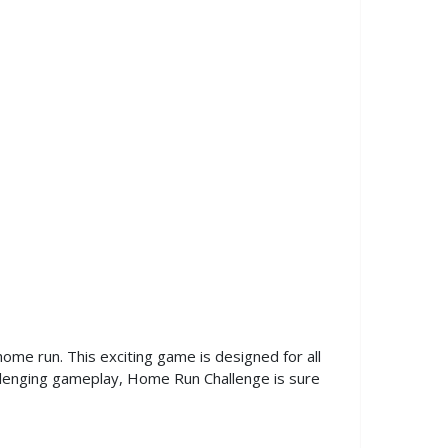
ome run. This exciting game is designed for all
challenging gameplay, Home Run Challenge is sure